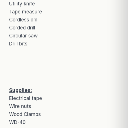
Utility knife
Tape measure
Cordless drill
Corded drill
Circular saw
Drill bits
Supplies:
Electrical tape
Wire nuts
Wood Clamps
WD-40