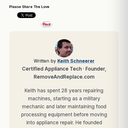
Please Share The Love
Written by
Keith Schneerer
Certified Appliance Tech · Founder,
RemoveAndReplace.com
Keith has spent 28 years repairing
machines, starting as a military
mechanic and later maintaining food
processing equipment before moving
into appliance repair. He founded