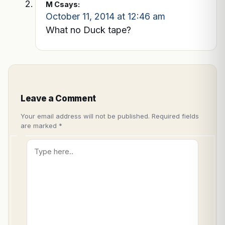
M C
says:
October 11, 2014 at 12:46 am
What no Duck tape?
Leave a Comment
Your email address will not be published.
Required fields
are marked
*
Type
here..