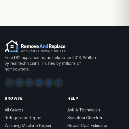
Free DIY appliance repair help since 2013. Written
by real technicians. Trusted by millions of
homeowners.
BROWSE
HELP
All Guides
Ask A Technician
Refrigerator Repair
Symptom Checker
Washing Machine Repair
Repair Cost Estimator