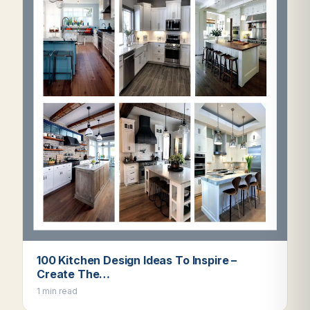
100 Kitchen Design Ideas To Inspire –
Create The…
1 min read