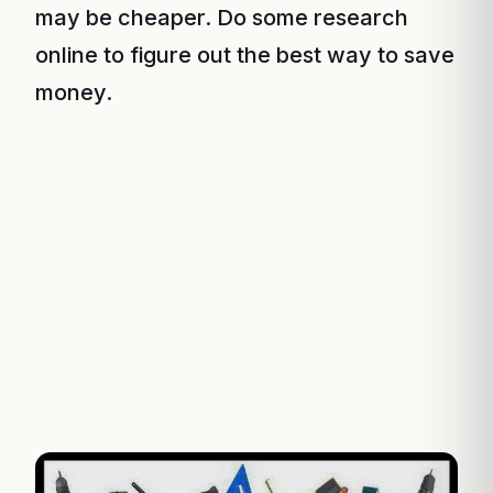
may be cheaper. Do some research
online to figure out the best way to save
money.