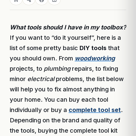
What tools should I have in my toolbox?
If you want to “do it yourself”, here is a
list of some pretty basic
DIY tools
that
you should own. From
woodworking
projects, to
plumbing
repairs, to fixing
minor
electrical
problems, the list below
will help you to fix almost anything in
your home. You can buy each tool
individually or buy a
complete tool set
.
Depending on the brand and quality of
the tools, buying the complete tool kit