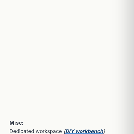
Misc:
Dedicated workspace
(
DIY workbench
)