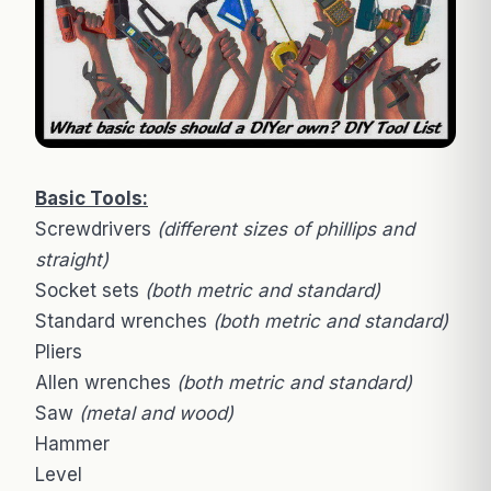
Basic Tools:
Screwdrivers
(different sizes of phillips and
straight)
Socket sets
(both metric and standard)
Standard wrenches
(both metric and standard)
Pliers
Allen wrenches
(both metric and standard)
Saw
(metal and wood)
Hammer
Level