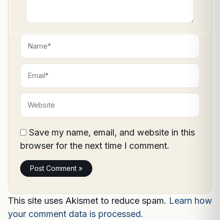
Name*
Email*
Website
Save my name, email, and website in this
browser for the next time I comment.
This site uses Akismet to reduce spam.
Learn how
your comment data is processed.