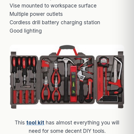
Vise mounted to workspace surface
Multiple power outlets
Cordless drill battery charging station
Good lighting
This
tool kit
has almost everything you will
need for some decent DIY tools.