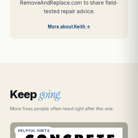
RemoveAndReplace.com to share field-
tested repair advice.
More about Keith →
going.
Keep
More fixes people often need right after this one.
HELPFUL HINTS