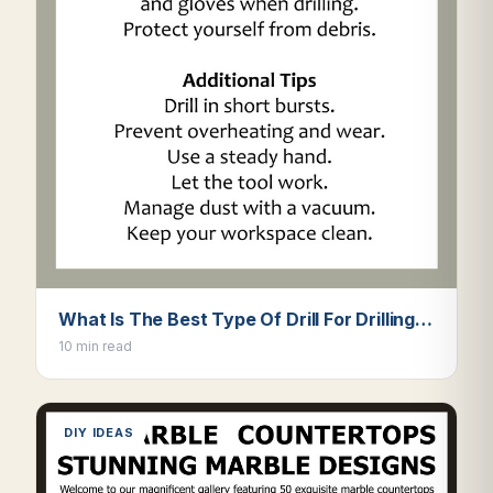
What Is The Best Type Of Drill For Drilling…
10 min read
DIY IDEAS