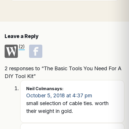
Leave a Reply
(2)
2 responses to “The Basic Tools You Need For A
DIY Tool Kit”
Neil Colman
says:
October 5, 2018 at 4:37 pm
small selection of cable ties. worth
their weight in gold.