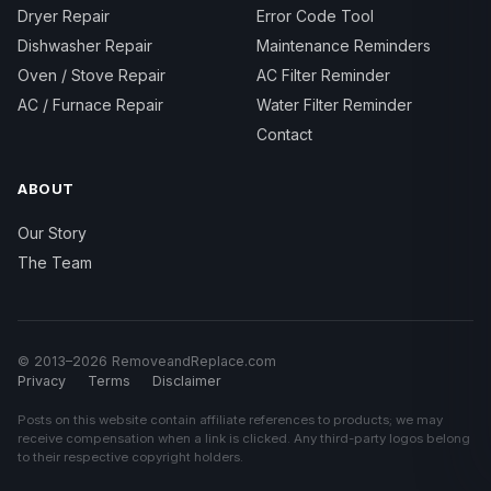
Dryer Repair
Error Code Tool
Dishwasher Repair
Maintenance Reminders
Oven / Stove Repair
AC Filter Reminder
AC / Furnace Repair
Water Filter Reminder
Contact
ABOUT
Our Story
The Team
© 2013–2026 RemoveandReplace.com
Privacy
Terms
Disclaimer
Posts on this website contain affiliate references to products; we may
receive compensation when a link is clicked. Any third-party logos belong
to their respective copyright holders.