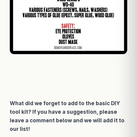
What did we forget to add to the basic DIY
tool kit? If you have a suggestion, please
leave a comment below and we will add it to
our list!