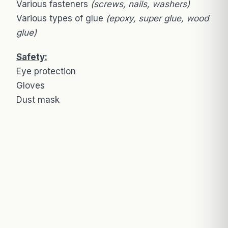
Various fasteners
(screws, nails, washers)
Various types of glue
(epoxy, super glue, wood
glue)
Safety:
Eye protection
Gloves
Dust mask