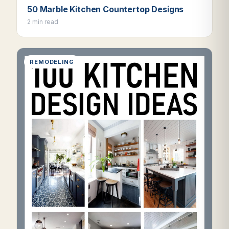
50 Marble Kitchen Countertop Designs
2 min read
REMODELING