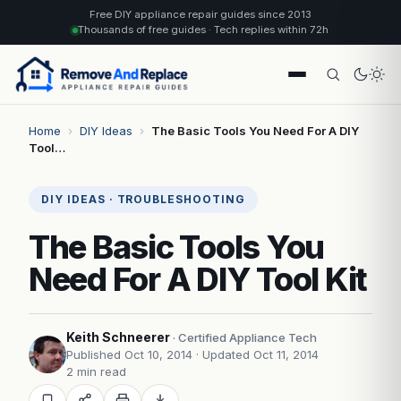
Free DIY appliance repair guides since 2013
Thousands of free guides · Tech replies within 72h
Home
›
DIY Ideas
›
The Basic Tools You Need For A DIY
Tool…
DIY IDEAS · TROUBLESHOOTING
The Basic Tools You
Need For A DIY Tool Kit
Keith Schneerer
· Certified Appliance Tech
Published Oct 10, 2014
· Updated Oct 11, 2014
2 min read