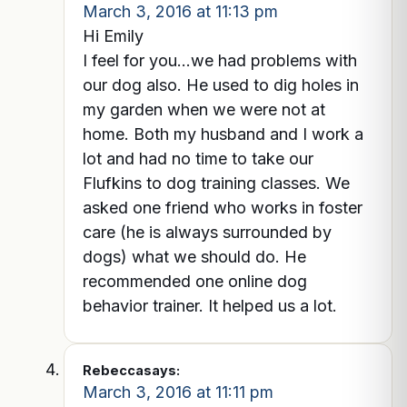
March 3, 2016 at 11:13 pm
Hi Emily
I feel for you…we had problems with
our dog also. He used to dig holes in
my garden when we were not at
home. Both my husband and I work a
lot and had no time to take our
Flufkins to dog training classes. We
asked one friend who works in foster
care (he is always surrounded by
dogs) what we should do. He
recommended one online dog
behavior trainer. It helped us a lot.
Rebecca
says:
March 3, 2016 at 11:11 pm