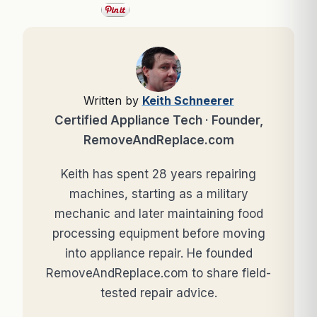
Written by
Keith Schneerer
Certified Appliance Tech · Founder,
RemoveAndReplace.com
Keith has spent 28 years repairing
machines, starting as a military
mechanic and later maintaining food
processing equipment before moving
into appliance repair. He founded
RemoveAndReplace.com to share field-
tested repair advice.