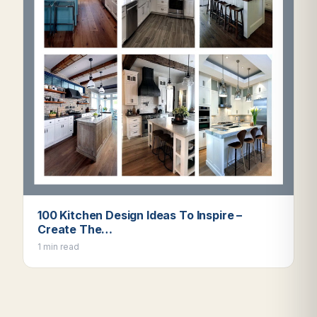
100 Kitchen Design Ideas To Inspire –
Create The…
1 min read