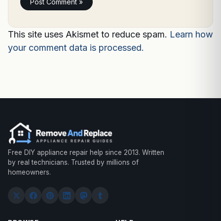
This site uses Akismet to reduce spam.
Learn how
your comment data is processed.
Free DIY appliance repair help since 2013. Written
by real technicians. Trusted by millions of
homeowners.