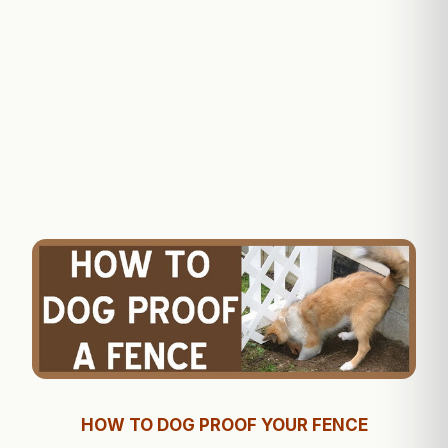
HOW TO DOG PROOF YOUR FENCE