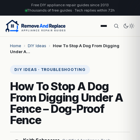
Free DIY appliance repair guides since 2013
Thousands of free guides · Tech replies within 72h
Home
›
DIY Ideas
›
How To Stop A Dog From Digging
Under A…
DIY IDEAS · TROUBLESHOOTING
How To Stop A Dog
From Digging Under A
Fence – Dog-Proof
Fence