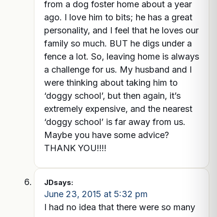
from a dog foster home about a year
ago. I love him to bits; he has a great
personality, and I feel that he loves our
family so much. BUT he digs under a
fence a lot. So, leaving home is always
a challenge for us. My husband and I
were thinking about taking him to
‘doggy school’, but then again, it’s
extremely expensive, and the nearest
‘doggy school’ is far away from us.
Maybe you have some advice?
THANK YOU!!!!
JD
says:
June 23, 2015 at 5:32 pm
I had no idea that there were so many