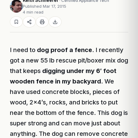
Keith Schneerer
· Certified Appliance Tech
Published Mar 17, 2015
4 min read
I need to
dog proof a fence
. I recently
got a new 55 lb rescue pit/boxer mix dog
that keeps
digging under my 6′ foot
wooden fence in my backyard
. We
have used concrete blocks, pieces of
wood, 2×4’s, rocks, and bricks to put
near the bottom of the fence. This dog is
super strong and can move just about
anything. The dog can remove concrete