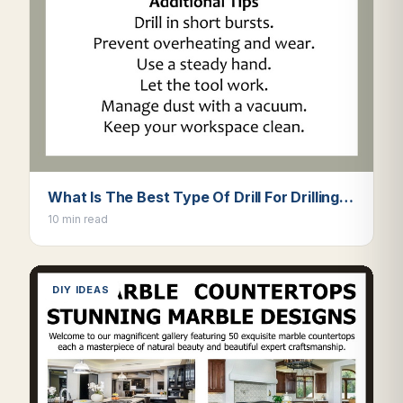
What Is The Best Type Of Drill For Drilling…
10 min read
DIY IDEAS