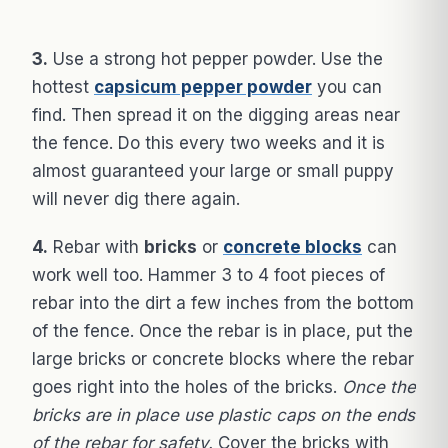
3.
Use a strong hot pepper powder. Use the
hottest
capsicum pepper powder
you can
find. Then spread it on the digging areas near
the fence. Do this every two weeks and it is
almost guaranteed your large or small puppy
will never dig there again.
4.
Rebar with
bricks
or
concrete blocks
can
work well too. Hammer 3 to 4 foot pieces of
rebar into the dirt a few inches from the bottom
of the fence. Once the rebar is in place, put the
large bricks or concrete blocks where the rebar
goes right into the holes of the bricks.
Once the
bricks are in place use plastic caps on the ends
of the rebar for safety.
Cover the bricks with