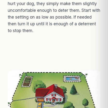
hurt your dog, they simply make them slightly
uncomfortable enough to deter them. Start with
the setting on as low as possible. If needed
then turn it up until it is enough of a deterrent
to stop them.