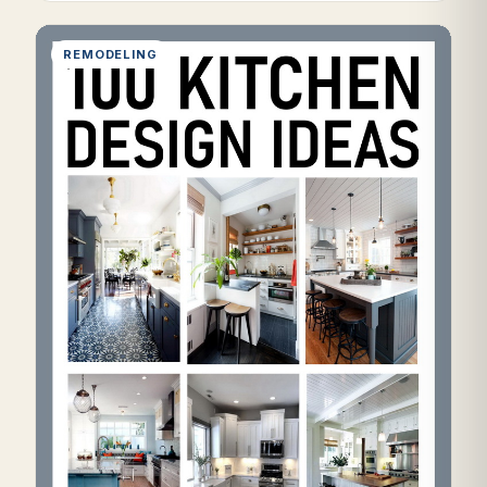
REMODELING