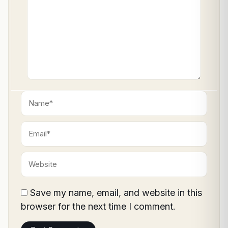
Name*
Email*
Website
Save my name, email, and website in this
browser for the next time I comment.