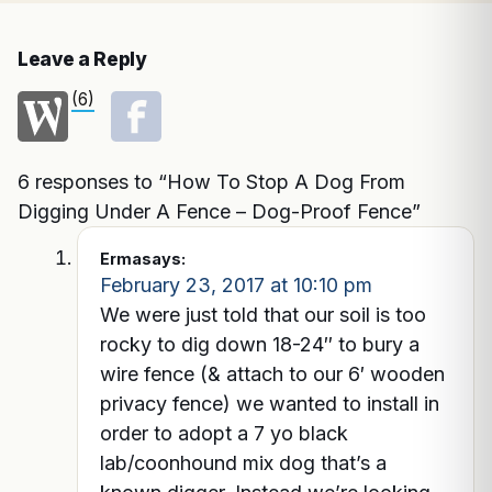
Leave a Reply
(6)
6 responses to “How To Stop A Dog From
Digging Under A Fence – Dog-Proof Fence”
Erma
says:
February 23, 2017 at 10:10 pm
We were just told that our soil is too
rocky to dig down 18-24″ to bury a
wire fence (& attach to our 6′ wooden
privacy fence) we wanted to install in
order to adopt a 7 yo black
lab/coonhound mix dog that’s a