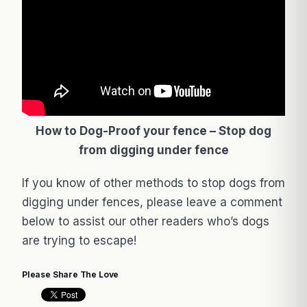
How to Dog-Proof your fence – Stop dog
from digging under fence
If you know of other methods to stop dogs from
digging under fences, please leave a comment
below to assist our other readers who’s dogs
are trying to escape!
Please Share The Love