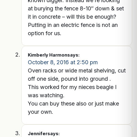
known digger. Instead we’re looking
at burying the fence 8-10″ down & set
it in concrete – will this be enough?
Putting in an electric fence is not an
option for us.
Kimberly Harmon
says:
October 8, 2016 at 2:50 pm
Oven racks or wide metal shelving, cut
off one side, pound into ground .
This worked for my nieces beagle I
was watching.
You can buy these also or just make
your own.
Jennifer
says: