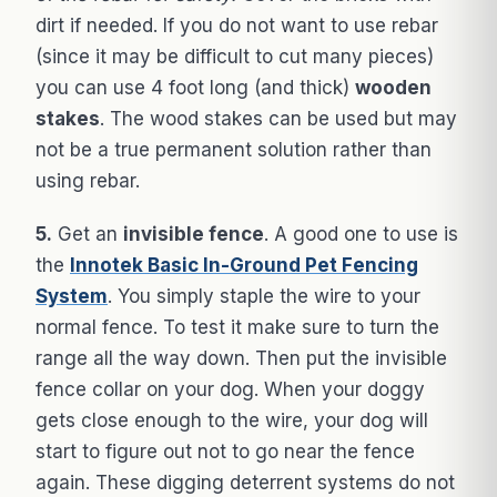
dirt if needed. If you do not want to use rebar
(since it may be difficult to cut many pieces)
you can use 4 foot long (and thick)
wooden
stakes
. The wood stakes can be used but may
not be a true permanent solution rather than
using rebar.
5.
Get an
invisible fence
. A good one to use is
the
Innotek Basic In-Ground Pet Fencing
System
. You simply staple the wire to your
normal fence. To test it make sure to turn the
range all the way down. Then put the invisible
fence collar on your dog. When your doggy
gets close enough to the wire, your dog will
start to figure out not to go near the fence
again. These digging deterrent systems do not