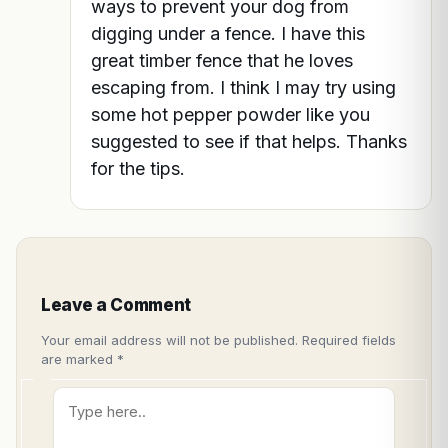
ways to prevent your dog from
digging under a fence. I have this
great timber fence that he loves
escaping from. I think I may try using
some hot pepper powder like you
suggested to see if that helps. Thanks
for the tips.
Leave a Comment
Your email address will not be published.
Required fields
are marked
*
Type
here..