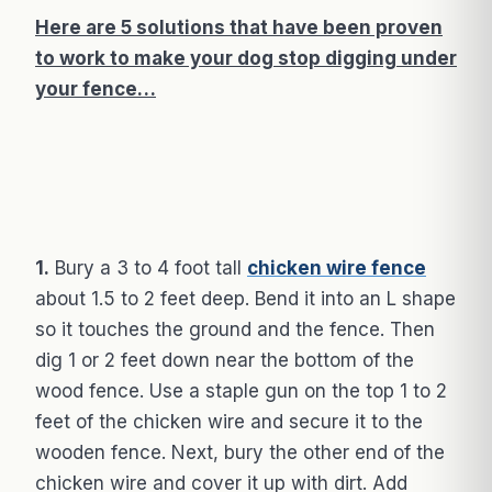
Here are 5 solutions that have been proven
to work to make your dog stop digging under
your fence…
1.
Bury a 3 to 4 foot tall
chicken wire fence
about 1.5 to 2 feet deep. Bend it into an L shape
so it touches the ground and the fence. Then
dig 1 or 2 feet down near the bottom of the
wood fence. Use a staple gun on the top 1 to 2
feet of the chicken wire and secure it to the
wooden fence. Next, bury the other end of the
chicken wire and cover it up with dirt. Add