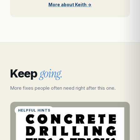
More about Keith →
going.
Keep
More fixes people often need right after this one.
HELPFUL HINTS