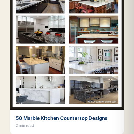
50 Marble Kitchen Countertop Designs
2 min read