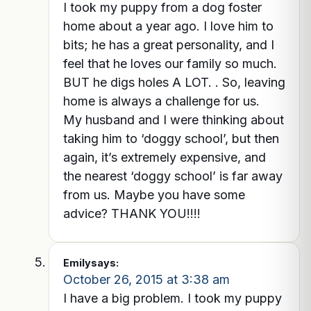
I took my puppy from a dog foster
home about a year ago. I love him to
bits; he has a great personality, and I
feel that he loves our family so much.
BUT he digs holes A LOT. . So, leaving
home is always a challenge for us.
My husband and I were thinking about
taking him to ‘doggy school’, but then
again, it’s extremely expensive, and
the nearest ‘doggy school’ is far away
from us. Maybe you have some
advice? THANK YOU!!!!
Emily
says:
October 26, 2015 at 3:38 am
I have a big problem. I took my puppy