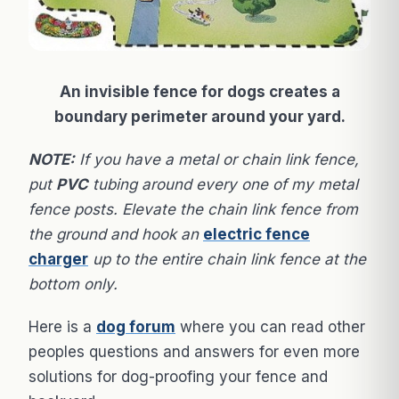
An invisible fence for dogs creates a
boundary perimeter around your yard.
NOTE:
If you have a metal or chain link fence,
put
PVC
tubing around every one of my metal
fence posts. Elevate the chain link fence from
the ground and hook an
electric fence
charger
up to the entire chain link fence at the
bottom only.
Here is a
dog forum
where you can read other
peoples questions and answers for even more
solutions for dog-proofing your fence and