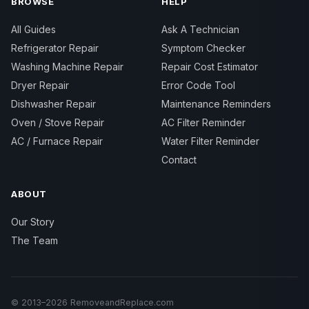
BROWSE
HELP
All Guides
Ask A Technician
Refrigerator Repair
Symptom Checker
Washing Machine Repair
Repair Cost Estimator
Dryer Repair
Error Code Tool
Dishwasher Repair
Maintenance Reminders
Oven / Stove Repair
AC Filter Reminder
AC / Furnace Repair
Water Filter Reminder
Contact
ABOUT
Our Story
The Team
© 2013–2026 RemoveandReplace.com