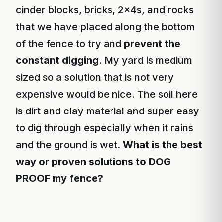
cinder blocks, bricks, 2x4s, and rocks
that we have placed along the bottom
of the fence to try and
prevent the
constant digging
. My yard is medium
sized so a solution that is not very
expensive would be nice. The soil here
is dirt and clay material and super easy
to dig through especially when it rains
and the ground is wet.
What is the best
way or proven solutions to DOG
PROOF my fence?