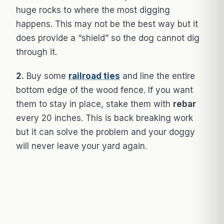
huge rocks to where the most digging
happens. This may not be the best way but it
does provide a “shield” so the dog cannot dig
through it.
2.
Buy some
railroad ties
and line the entire
bottom edge of the wood fence. If you want
them to stay in place, stake them with
rebar
every 20 inches. This is back breaking work
but it can solve the problem and your doggy
will never leave your yard again.