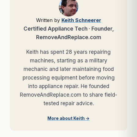
Written by
Keith Schneerer
Certified Appliance Tech · Founder,
RemoveAndReplace.com
Keith has spent 28 years repairing
machines, starting as a military
mechanic and later maintaining food
processing equipment before moving
into appliance repair. He founded
RemoveAndReplace.com to share field-
tested repair advice.
More about Keith →