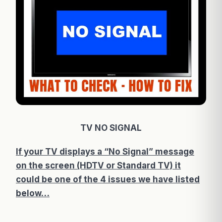
TV NO SIGNAL
If your TV displays a “No Signal” message
on the screen (HDTV or Standard TV) it
could be one of the 4 issues we have listed
below…