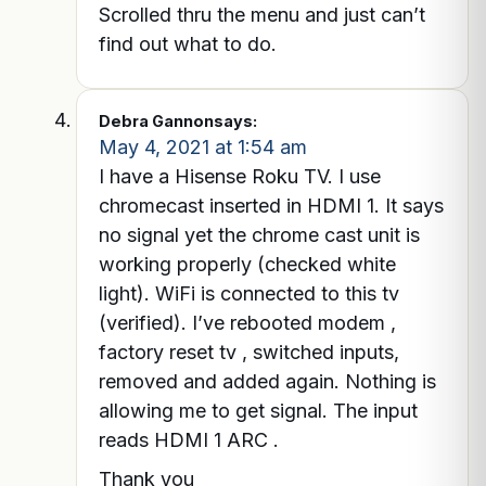
Scrolled thru the menu and just can’t
find out what to do.
Debra Gannon
says:
May 4, 2021 at 1:54 am
I have a Hisense Roku TV. I use
chromecast inserted in HDMI 1. It says
no signal yet the chrome cast unit is
working properly (checked white
light). WiFi is connected to this tv
(verified). I’ve rebooted modem ,
factory reset tv , switched inputs,
removed and added again. Nothing is
allowing me to get signal. The input
reads HDMI 1 ARC .
Thank you