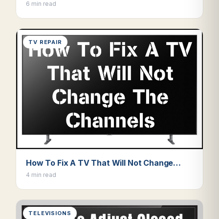
6 min read
TV REPAIR
How To Fix A TV That Will Not Change…
4 min read
TELEVISIONS