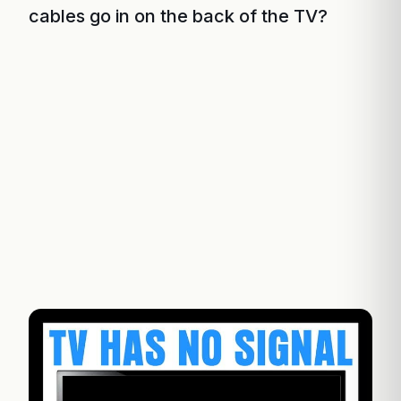
cables go in on the back of the TV?