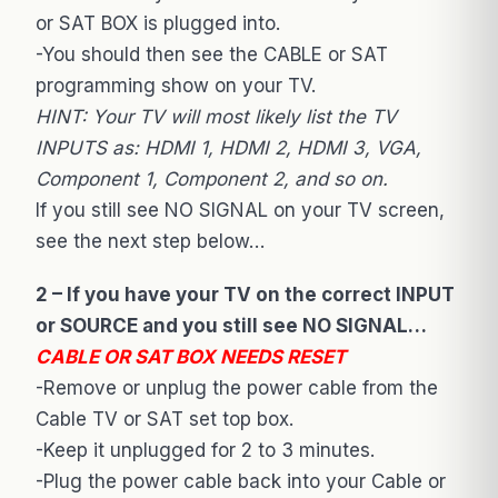
or SAT BOX is plugged into.
-You should then see the CABLE or SAT
programming show on your TV.
HINT: Your TV will most likely list the TV
INPUTS as: HDMI 1, HDMI 2, HDMI 3, VGA,
Component 1, Component 2, and so on.
If you still see NO SIGNAL on your TV screen,
see the next step below…
2 – If you have your TV on the correct INPUT
or SOURCE and you still see NO SIGNAL…
CABLE OR SAT BOX NEEDS RESET
-Remove or unplug the power cable from the
Cable TV or SAT set top box.
-Keep it unplugged for 2 to 3 minutes.
-Plug the power cable back into your Cable or