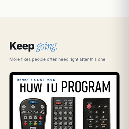
going.
Keep
More fixes people often need right after this one.
REMOTE CONTROLS