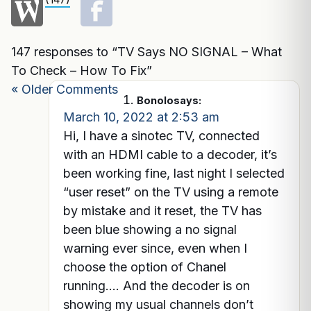
147 responses to “TV Says NO SIGNAL – What
To Check – How To Fix”
« Older Comments
Bonolo
says:
March 10, 2022 at 2:53 am
Hi, I have a sinotec TV, connected
with an HDMI cable to a decoder, it’s
been working fine, last night I selected
“user reset” on the TV using a remote
by mistake and it reset, the TV has
been blue showing a no signal
warning ever since, even when I
choose the option of Chanel
running…. And the decoder is on
showing my usual channels don’t