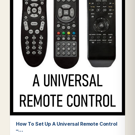
How To Set Up A Universal Remote Control
–…