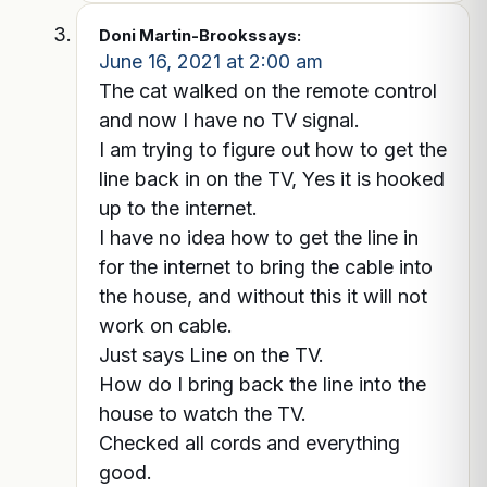
Doni Martin-Brooks
says:
June 16, 2021 at 2:00 am
The cat walked on the remote control
and now I have no TV signal.
I am trying to figure out how to get the
line back in on the TV, Yes it is hooked
up to the internet.
I have no idea how to get the line in
for the internet to bring the cable into
the house, and without this it will not
work on cable.
Just says Line on the TV.
How do I bring back the line into the
house to watch the TV.
Checked all cords and everything
good.