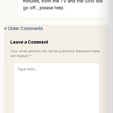
minutes, both the TV and the Gotv will
go off , please help.
« Older Comments
Leave a Comment
Your email address will not be published.
Required fields
are marked
*
Type
here..