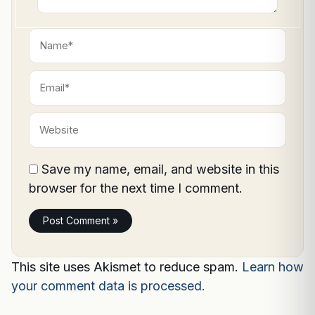
Name*
Email*
Website
Save my name, email, and website in this
browser for the next time I comment.
This site uses Akismet to reduce spam.
Learn how
your comment data is processed.