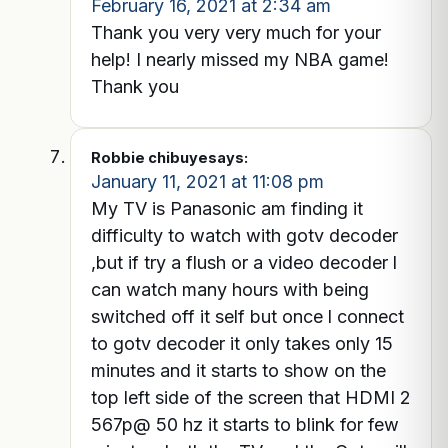
February 16, 2021 at 2:34 am
Thank you very very much for your
help! I nearly missed my NBA game!
Thank you
Robbie chibuye
says:
January 11, 2021 at 11:08 pm
My TV is Panasonic am finding it
difficulty to watch with gotv decoder
,but if try a flush or a video decoder l
can watch many hours with being
switched off it self but once l connect
to gotv decoder it only takes only 15
minutes and it starts to show on the
top left side of the screen that HDMI 2
567p@ 50 hz it starts to blink for few