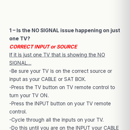
1 – Is the NO SIGNAL issue happening on just
one TV?
CORRECT INPUT or SOURCE
If it is just one TV that is showing the NO
SIGNAL…
-Be sure your TV is on the correct source or
input as your CABLE or SAT BOX.
-Press the TV button on TV remote control to
turn your TV ON.
-Press the INPUT button on your TV remote
control.
-Cycle through all the inputs on your TV.
-Do this until you are on the INPUT your CABLE