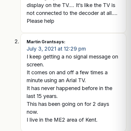
display on the TV…. It’s like the TV is
not connected to the decoder at all….
Please help
Martin Grant
says:
July 3, 2021 at 12:29 pm
I keep getting a no signal message on
screen.
It comes on and off a few times a
minute using an Arial TV.
It has never happened before in the
last 15 years.
This has been going on for 2 days
now.
I live in the ME2 area of Kent.