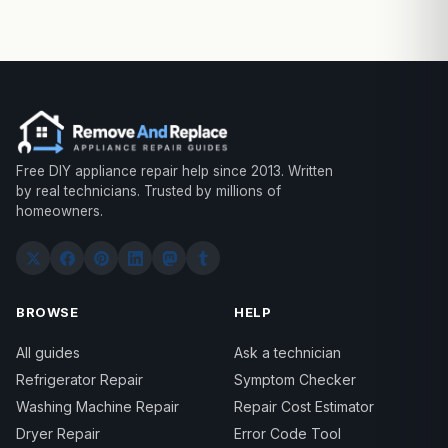
Free DIY appliance repair help since 2013. Written
by real technicians. Trusted by millions of
homeowners.
BROWSE
HELP
All guides
Ask a technician
Refrigerator Repair
Symptom Checker
Washing Machine Repair
Repair Cost Estimator
Dryer Repair
Error Code Tool