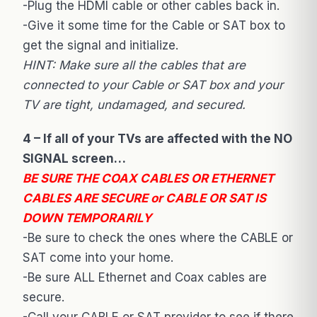
-Plug the HDMI cable or other cables back in.
-Give it some time for the Cable or SAT box to
get the signal and initialize.
HINT: Make sure all the cables that are
connected to your Cable or SAT box and your
TV are tight, undamaged, and secured.
4 – If all of your TVs are affected with the NO
SIGNAL screen…
BE SURE THE COAX CABLES OR ETHERNET
CABLES ARE SECURE or CABLE OR SAT IS
DOWN TEMPORARILY
-Be sure to check the ones where the CABLE or
SAT come into your home.
-Be sure ALL Ethernet and Coax cables are
secure.
-Call your CABLE or SAT provider to see if there