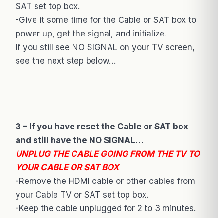
SAT set top box.
-Give it some time for the Cable or SAT box to
power up, get the signal, and initialize.
If you still see NO SIGNAL on your TV screen,
see the next step below…
3 – If you have reset the Cable or SAT box
and still have the NO SIGNAL…
UNPLUG THE CABLE GOING FROM THE TV TO
YOUR CABLE OR SAT BOX
-Remove the HDMI cable or other cables from
your Cable TV or SAT set top box.
-Keep the cable unplugged for 2 to 3 minutes.