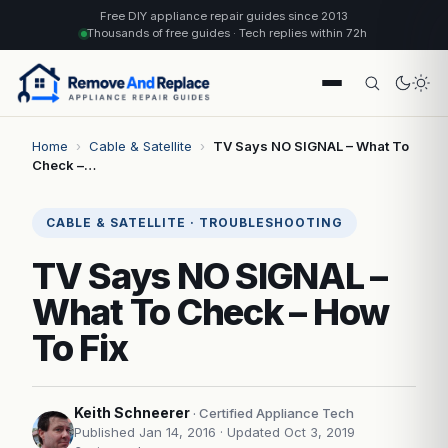
Free DIY appliance repair guides since 2013
Thousands of free guides · Tech replies within 72h
Home
›
Cable & Satellite
›
TV Says NO SIGNAL – What To
Check –…
CABLE & SATELLITE · TROUBLESHOOTING
TV Says NO SIGNAL –
What To Check – How
To Fix
Keith Schneerer
· Certified Appliance Tech
Published Jan 14, 2016
· Updated Oct 3, 2019