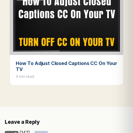
How To Adjust Closed Captions CC On Your
TV
4 min read
Leave a Reply
(147)