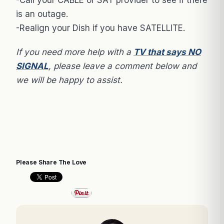
is an outage.
-Realign your Dish if you have SATELLITE.
If you need more help with a
TV that says NO
SIGNAL
, please leave a comment below and
we will be happy to assist.
Please Share The Love