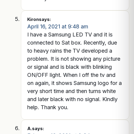
Kiron
says:
April 16, 2021 at 9:48 am
I have a Samsung LED TV and it is
connected to Sat box. Recently, due
to heavy rains the TV developed a
problem. It is not showing any picture
or signal and is black with blinking
ON/OFF light. When I off the tv and
on again, it shows Samsung logo for a
very short time and then turns white
and later black with no signal. Kindly
help. Thank you.
A.
says: