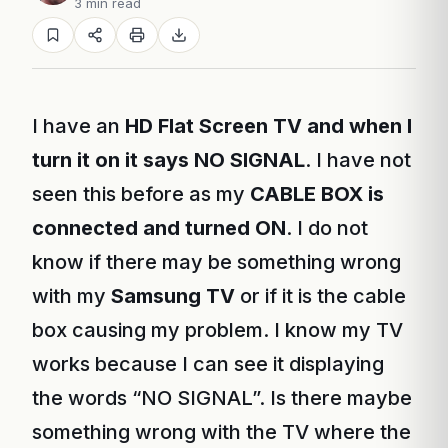
3 min read
I have an
HD Flat Screen TV and when I
turn it on it says NO SIGNAL
. I have not
seen this before as my
CABLE BOX is
connected and turned ON
. I do not
know if there may be something wrong
with my
Samsung TV
or if it is the cable
box causing my problem. I know my TV
works because I can see it displaying
the words “NO SIGNAL”. Is there maybe
something wrong with the TV where the