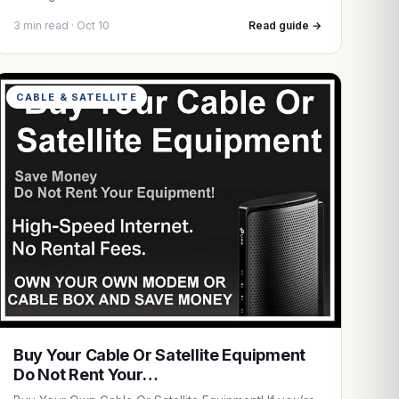
3 min read · Oct 10
Read guide →
CABLE & SATELLITE
Buy Your Cable Or Satellite Equipment
Do Not Rent Your…