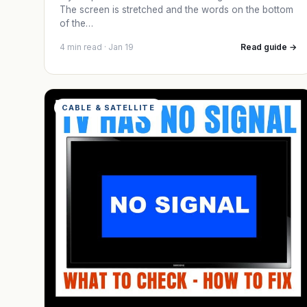
The screen is stretched and the words on the bottom
of the…
4 min read · Jan 19
Read guide →
CABLE & SATELLITE