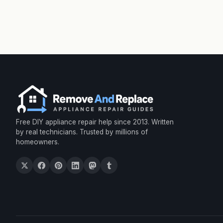
Free DIY appliance repair help since 2013. Written
by real technicians. Trusted by millions of
homeowners.