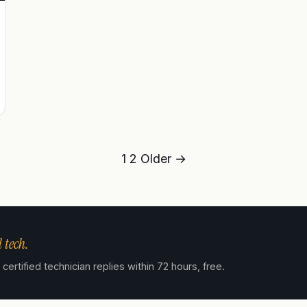
1
2
Older →
 tech.
ertified technician replies within 72 hours, free.