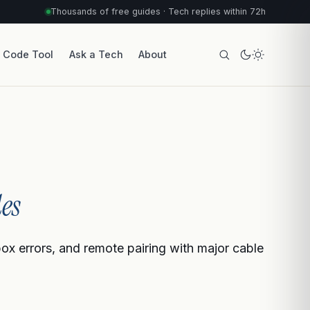
Thousands of free guides · Tech replies within 72h
r Code Tool
Ask a Tech
About
es
box errors, and remote pairing with major cable