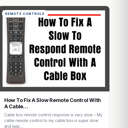
REMOTE CONTROLS
How To Fix A Slow Remote Control With
A Cable…
Cable box remote control response is very slow – My
cable remote control to my cable box is super slow
and lags…