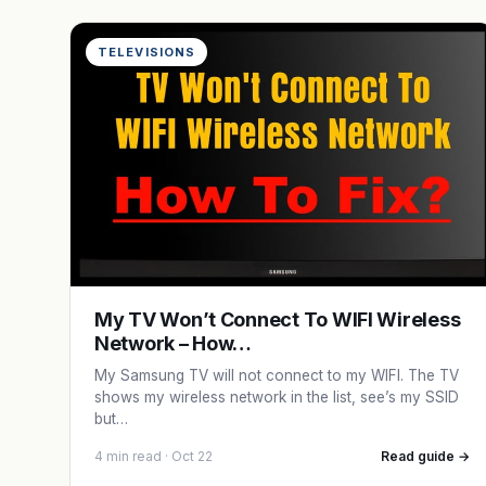
TELEVISIONS
My TV Won’t Connect To WIFI Wireless
Network – How…
My Samsung TV will not connect to my WIFI. The TV
shows my wireless network in the list, see’s my SSID
but…
4 min read · Oct 22
Read guide →