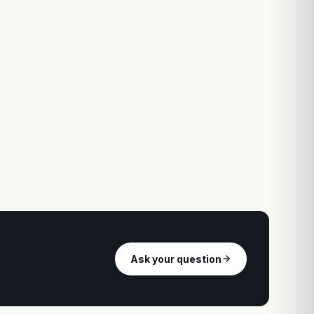
Ask your question