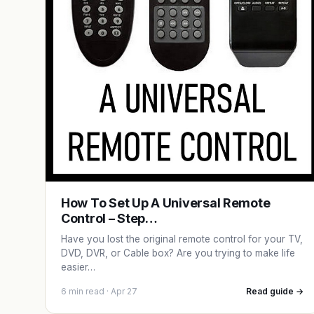
How To Set Up A Universal Remote
Control – Step…
Have you lost the original remote control for your TV,
DVD, DVR, or Cable box? Are you trying to make life
easier…
6 min read · Apr 27
Read guide →