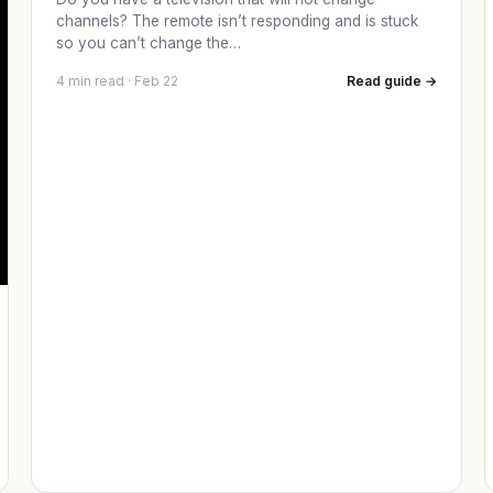
channels? The remote isn’t responding and is stuck
so you can’t change the…
4 min read · Feb 22
Read guide →