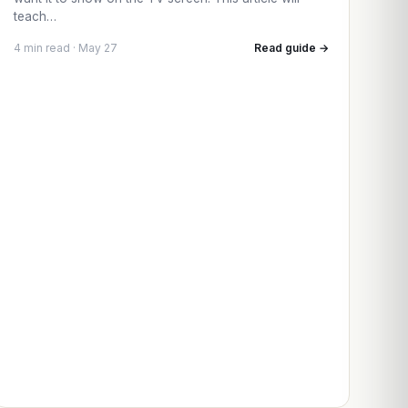
teach…
4 min read · May 27
Read guide →