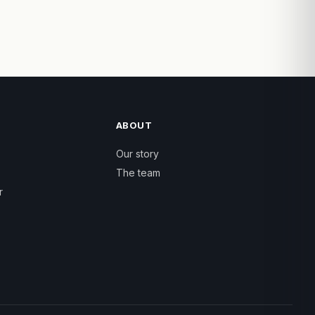
ABOUT
Our story
The team
r