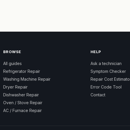
BROWSE
HELP
All guides
Ask a technician
Refrigerator Repair
Symptom Checker
Washing Machine Repair
Repair Cost Estimato
Dryer Repair
Error Code Tool
Dishwasher Repair
Contact
Oven / Stove Repair
AC / Furnace Repair