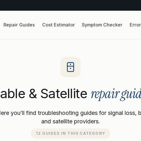
Repair Guides
Cost Estimator
Symptom Checker
Erro
repair guid
able & Satellite
re you’ll find troubleshooting guides for signal loss, 
and satellite providers.
12 GUIDES IN THIS CATEGORY