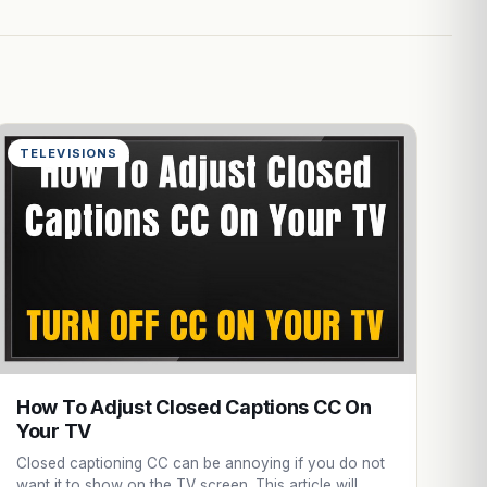
TELEVISIONS
How To Adjust Closed Captions CC On
Your TV
Closed captioning CC can be annoying if you do not
want it to show on the TV screen. This article will