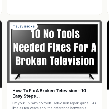
TELEVISIONS
How To Fix A Broken Television – 10
Easy Steps…
Fix your TV with no tools. Television repair guide… As
little as ten years ago, the difference between a