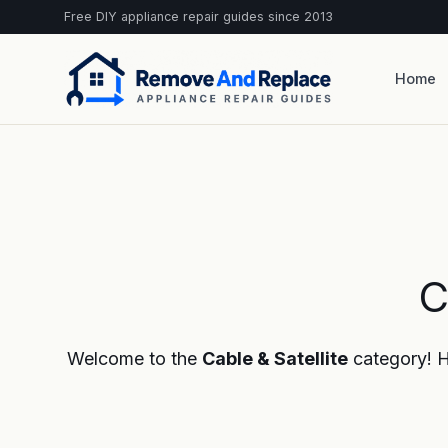
Free DIY appliance repair guides since 2013
Home
C
Welcome to the
Cable & Satellite
category! He