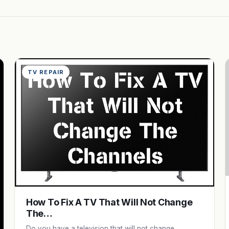
TV REPAIR
How To Fix A TV That Will Not Change
The…
Do you have a television that will not change