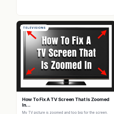
TELEVISIONS
How To Fix A TV Screen That Is Zoomed
In…
My TV picture is zoomed and too big for the screen.