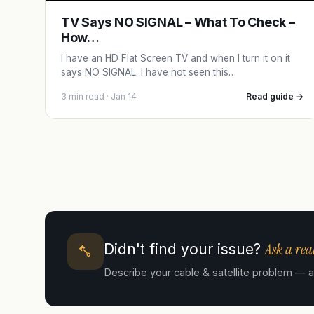
TV Says NO SIGNAL – What To Check –
How…
I have an HD Flat Screen TV and when I turn it on it
says NO SIGNAL. I have not seen this…
3 min read · Jan 14
Read guide →
Ask a real
Didn't find your issue?
Describe your cable & satellite problem — a c