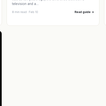
television and a…
8 min read · Feb 10
Read guide →