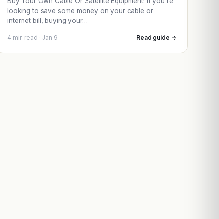
Buy Your Own Cable Or Satellite Equipment! If you’re
looking to save some money on your cable or
internet bill, buying your…
4 min read · Jan 9
Read guide →