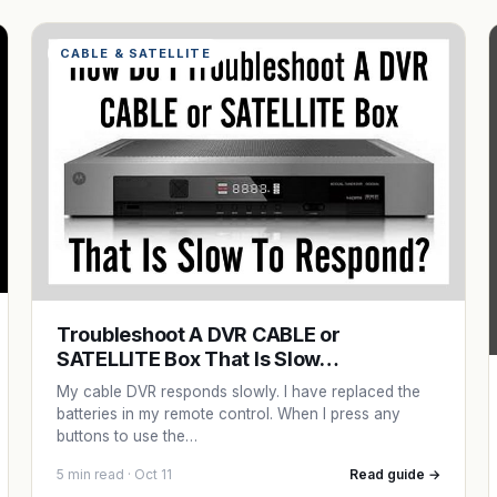
CABLE & SATELLITE
Troubleshoot A DVR CABLE or
SATELLITE Box That Is Slow…
My cable DVR responds slowly. I have replaced the
batteries in my remote control. When I press any
buttons to use the…
5 min read · Oct 11
Read guide →