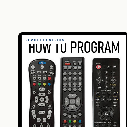
REMOTE CONTROLS