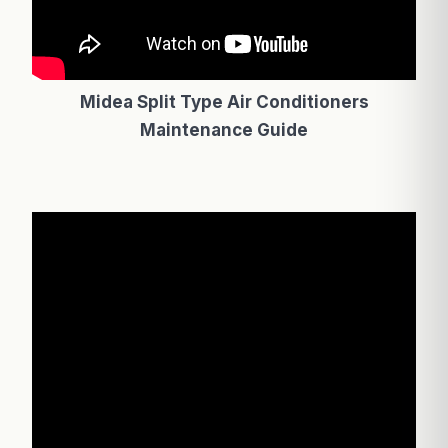
Midea Split Type Air Conditioners
Maintenance Guide