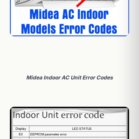
Midea Indoor AC Unit Error Codes