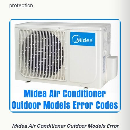
protection
Midea Air Conditioner Outdoor Models Error