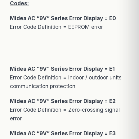
Codes:
Midea AC “9V” Series Error Display = E0
Error Code Definition = EEPROM error
Midea AC “9V” Series Error Display = E1
Error Code Definition = Indoor / outdoor units
communication protection
Midea AC “9V” Series Error Display = E2
Error Code Definition = Zero-crossing signal
error
Midea AC “9V” Series Error Display = E3