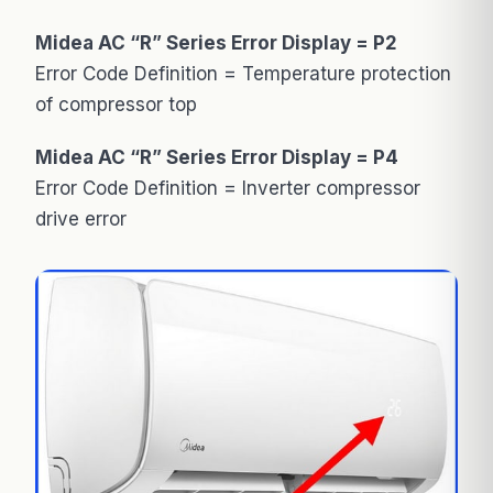
Midea AC “R” Series Error Display = P2
Error Code Definition = Temperature protection
of compressor top
Midea AC “R” Series Error Display = P4
Error Code Definition = Inverter compressor
drive error