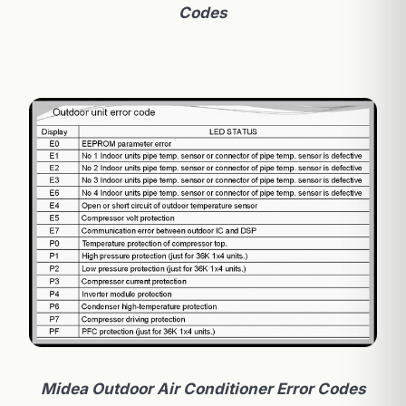
Codes
Midea Outdoor Air Conditioner Error Codes