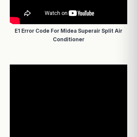
E1 Error Code For Midea Superair Split Air
Conditioner