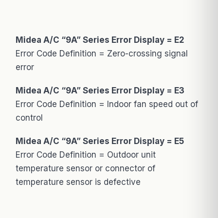
Midea A/C “9A” Series Error Display = E2
Error Code Definition = Zero-crossing signal
error
Midea A/C “9A” Series Error Display = E3
Error Code Definition = Indoor fan speed out of
control
Midea A/C “9A” Series Error Display = E5
Error Code Definition = Outdoor unit
temperature sensor or connector of
temperature sensor is defective