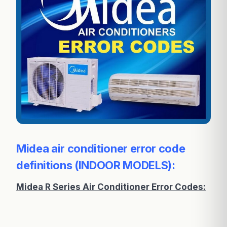
Midea air conditioner error code
definitions (INDOOR MODELS):
Midea R Series Air Conditioner Error Codes: