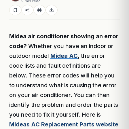
9 min read
Midea air conditioner showing an error
code?
Whether you have an indoor or
outdoor model
Midea AC
, the error
code lists and fault definitions are
below. These error codes will help you
to understand what is causing the error
on your air conditioner. You can then
identify the problem and order the parts
you need to fix it yourself. Here is
Mideas AC Replacement Parts website