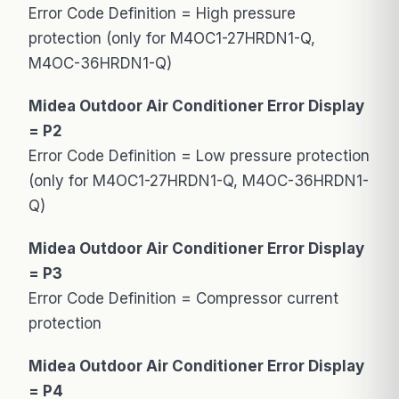
Error Code Definition = High pressure
protection (only for M4OC1-27HRDN1-Q,
M4OC-36HRDN1-Q)
Midea Outdoor Air Conditioner Error Display
= P2
Error Code Definition = Low pressure protection
(only for M4OC1-27HRDN1-Q, M4OC-36HRDN1-
Q)
Midea Outdoor Air Conditioner Error Display
= P3
Error Code Definition = Compressor current
protection
Midea Outdoor Air Conditioner Error Display
= P4