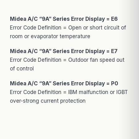
Midea A/C “9A” Series Error Display = E6
Error Code Definition = Open or short circuit of
room or evaporator temperature
Midea A/C “9A” Series Error Display = E7
Error Code Definition = Outdoor fan speed out
of control
Midea A/C “9A” Series Error Display = P0
Error Code Definition = IBM malfunction or IGBT
over-strong current protection