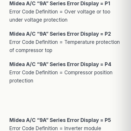
Midea A/C “9A” Series Error Display = P1
Error Code Definition = Over voltage or too
under voltage protection
Midea A/C “9A” Series Error Display = P2
Error Code Definition = Temperature protection
of compressor top
Midea A/C “9A” Series Error Display = P4
Error Code Definition = Compressor position
protection
Midea A/C “9A” Series Error Display = P5
Error Code Definition = Inverter module