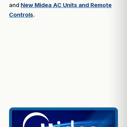
and
New Midea AC Units and Remote
Controls
.