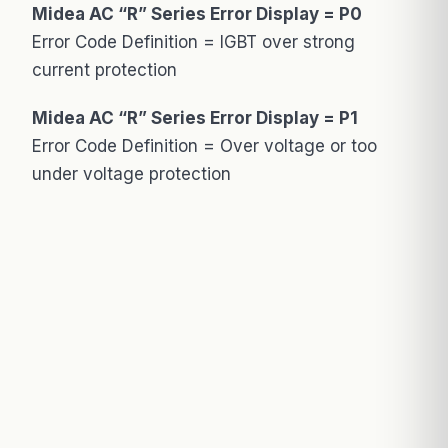
Midea AC “R” Series Error Display = P0
Error Code Definition = IGBT over strong
current protection
Midea AC “R” Series Error Display = P1
Error Code Definition = Over voltage or too
under voltage protection