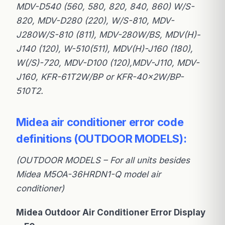
MDV-D540 (560, 580, 820, 840, 860) W/S-
820, MDV-D280 (220), W/S-810, MDV-
J280W/S-810 (811), MDV-280W/BS, MDV(H)-
J140 (120), W-510(511), MDV(H)-J160 (180),
W(/S)-720, MDV-D100 (120),MDV-J110, MDV-
J160, KFR-61T2W/BP or KFR-40×2W/BP-
510T2.
Midea air conditioner error code
definitions (OUTDOOR MODELS):
(OUTDOOR MODELS – For all units besides
Midea M5OA-36HRDN1-Q model air
conditioner)
Midea Outdoor Air Conditioner Error Display