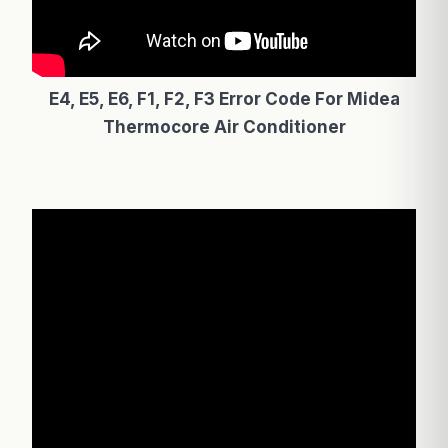
E4, E5, E6, F1, F2, F3 Error Code For Midea
Thermocore Air Conditioner