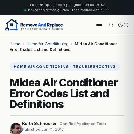
Free DIY appliance repair guides since 2013
Thousands of free guides · Tech replies within 72h
Home
›
Home Air Conditioning
›
Midea Air Conditioner
Error Codes List and Definitions
HOME AIR CONDITIONING · TROUBLESHOOTING
Midea Air Conditioner
Error Codes List and
Definitions
Keith Schneerer
· Certified Appliance Tech
Published Jun 11, 2016