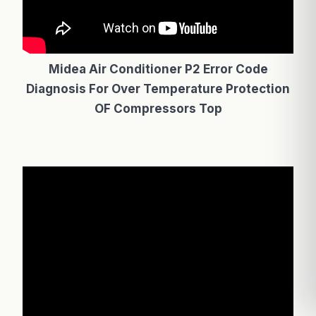
Midea Air Conditioner P2 Error Code
Diagnosis For Over Temperature Protection
OF Compressors Top