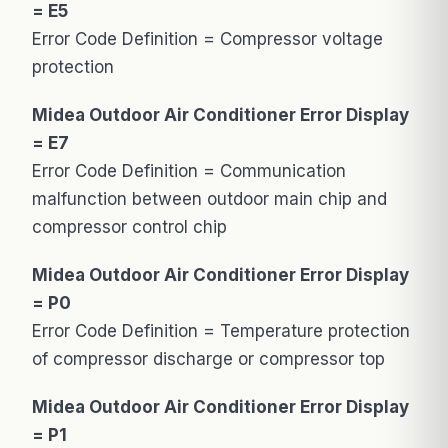
= E5
Error Code Definition = Compressor voltage
protection
Midea Outdoor Air Conditioner Error Display
= E7
Error Code Definition = Communication
malfunction between outdoor main chip and
compressor control chip
Midea Outdoor Air Conditioner Error Display
= P0
Error Code Definition = Temperature protection
of compressor discharge or compressor top
Midea Outdoor Air Conditioner Error Display
= P1