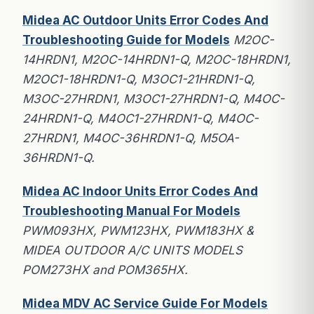
Midea AC Outdoor Units Error Codes And
Troubleshooting Guide for Models
M2OC-
14HRDN1, M2OC-14HRDN1-Q, M2OC-18HRDN1,
M2OC1-18HRDN1-Q, M3OC1-21HRDN1-Q,
M3OC-27HRDN1, M3OC1-27HRDN1-Q, M4OC-
24HRDN1-Q, M4OC1-27HRDN1-Q, M4OC-
27HRDN1, M4OC-36HRDN1-Q, M5OA-
36HRDN1-Q.
Midea AC Indoor Units Error Codes And
Troubleshooting Manual For Models
PWM093HX, PWM123HX, PWM183HX &
MIDEA OUTDOOR A/C UNITS MODELS
POM273HX and POM365HX.
Midea MDV AC Service Guide For Models