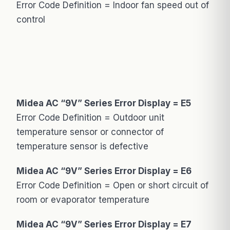
Error Code Definition = Indoor fan speed out of
control
Midea AC “9V” Series Error Display = E5
Error Code Definition = Outdoor unit
temperature sensor or connector of
temperature sensor is defective
Midea AC “9V” Series Error Display = E6
Error Code Definition = Open or short circuit of
room or evaporator temperature
Midea AC “9V” Series Error Display = E7