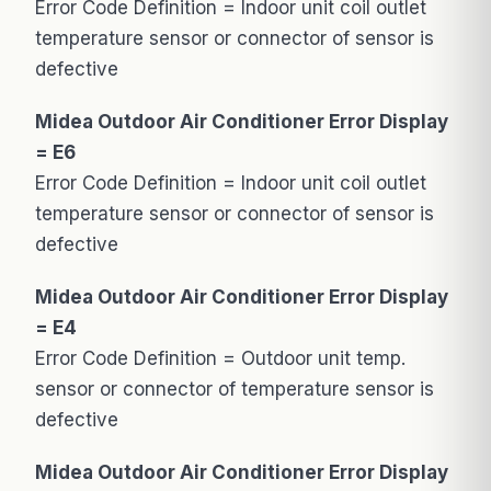
Error Code Definition = Indoor unit coil outlet
temperature sensor or connector of sensor is
defective
Midea Outdoor Air Conditioner Error Display
= E6
Error Code Definition = Indoor unit coil outlet
temperature sensor or connector of sensor is
defective
Midea Outdoor Air Conditioner Error Display
= E4
Error Code Definition = Outdoor unit temp.
sensor or connector of temperature sensor is
defective
Midea Outdoor Air Conditioner Error Display