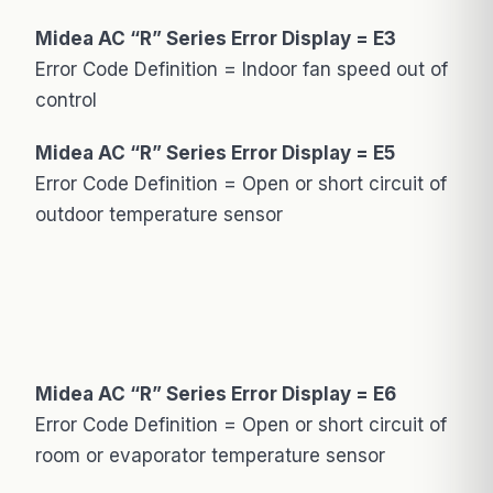
Midea AC “R” Series Error Display = E3
Error Code Definition = Indoor fan speed out of
control
Midea AC “R” Series Error Display = E5
Error Code Definition = Open or short circuit of
outdoor temperature sensor
Midea AC “R” Series Error Display = E6
Error Code Definition = Open or short circuit of
room or evaporator temperature sensor