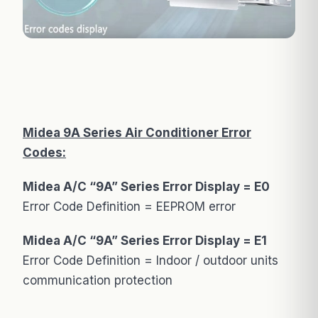
Midea 9A Series Air Conditioner Error
Codes:
Midea A/C “9A” Series Error Display = E0
Error Code Definition = EEPROM error
Midea A/C “9A” Series Error Display = E1
Error Code Definition = Indoor / outdoor units
communication protection