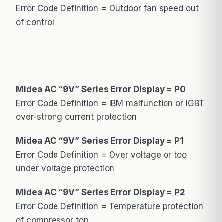
Error Code Definition = Outdoor fan speed out
of control
Midea AC “9V” Series Error Display = P0
Error Code Definition = IBM malfunction or IGBT
over-strong current protection
Midea AC “9V” Series Error Display = P1
Error Code Definition = Over voltage or too
under voltage protection
Midea AC “9V” Series Error Display = P2
Error Code Definition = Temperature protection
of compressor top