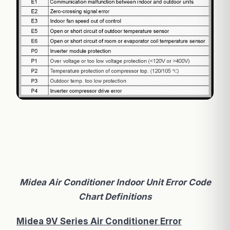
Midea Air Conditioner Indoor Unit Error Code
Chart Definitions
Midea 9V Series Air Conditioner Error