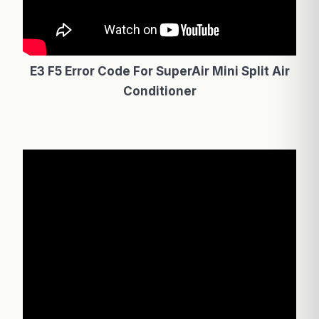
E3 F5 Error Code For SuperAir Mini Split Air
Conditioner