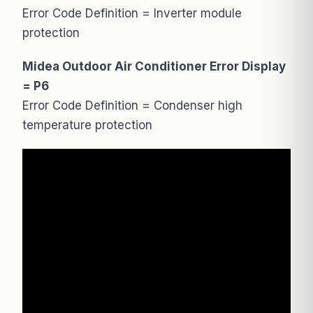
Error Code Definition = Inverter module
protection
Midea Outdoor Air Conditioner Error Display
= P6
Error Code Definition = Condenser high
temperature protection