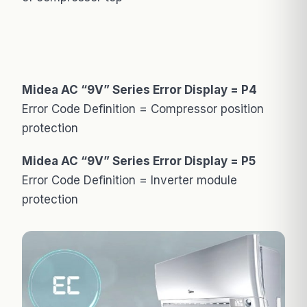
Midea AC “9V” Series Error Display = P4
Error Code Definition = Compressor position
protection
Midea AC “9V” Series Error Display = P5
Error Code Definition = Inverter module
protection