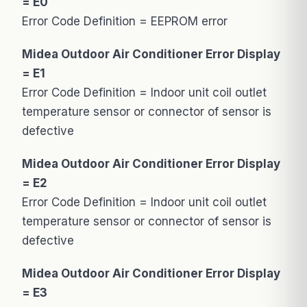
= E0
Error Code Definition = EEPROM error
Midea Outdoor Air Conditioner Error Display
= E1
Error Code Definition = Indoor unit coil outlet
temperature sensor or connector of sensor is
defective
Midea Outdoor Air Conditioner Error Display
= E2
Error Code Definition = Indoor unit coil outlet
temperature sensor or connector of sensor is
defective
Midea Outdoor Air Conditioner Error Display
= E3