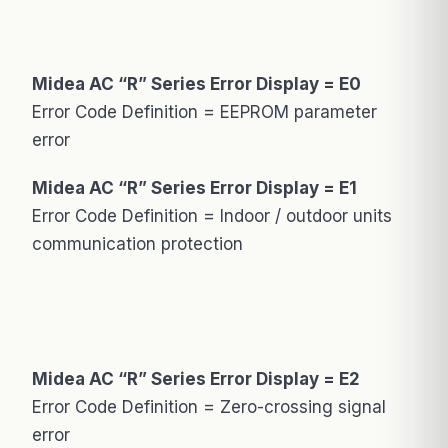
Midea AC “R” Series Error Display = E0
Error Code Definition = EEPROM parameter
error
Midea AC “R” Series Error Display = E1
Error Code Definition = Indoor / outdoor units
communication protection
Midea AC “R” Series Error Display = E2
Error Code Definition = Zero-crossing signal
error