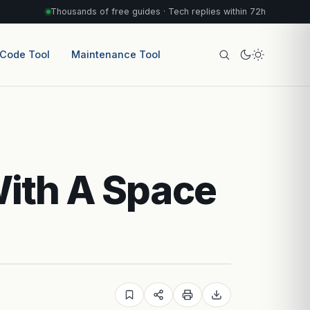
Thousands of free guides · Tech replies within 72h
 Code Tool
Maintenance Tool
With A Space