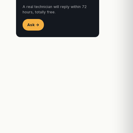
A real technician will reply within 72
hours, totally free.
Ask →