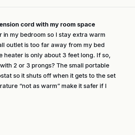
xtension cord with my room space
r in my bedroom so I stay extra warm
ll outlet is too far away from my bed
 heater is only about 3 feet long. If so,
 with 2 or 3 prongs? The small portable
at so it shuts off when it gets to the set
rature “not as warm” make it safer if I