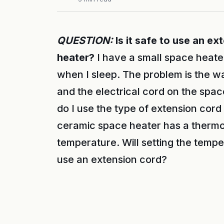
QUESTION:
Is it safe to use an e
heater?
I have a small space heate
when I sleep. The problem is the wa
and the electrical cord on the space
do I use the type of extension cord
ceramic space heater has a thermost
temperature. Will setting the tempe
use an extension cord?