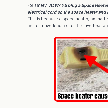
For safety,
ALWAYS plug a Space Heater D
electrical cord on the space heater and
This is because a space heater, no matter
and can overload a circuit or overheat an 