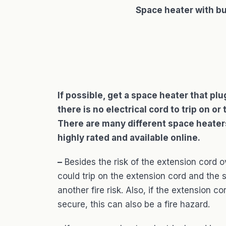
Space heater with bu
If possible, get a space heater that pl
there is no electrical cord to trip on 
There are many different space heaters 
highly rated and available online.
–
Besides the risk of the extension cord o
could trip on the extension cord and the 
another fire risk. Also, if the extension c
secure, this can also be a fire hazard.