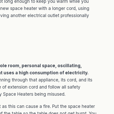
 not long enough to keep you warm while you
 new space heater with a longer cord, using
ving another electrical outlet professionally
le room, personal space, oscillating,
at uses a high consumption of electricity.
nning through that appliance, its cord, and its
 of extension cord and follow all safety
by Space Heaters being misused.
as this can cause a fire. Put the space heater
f the table so the table does not get burnt. You