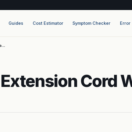
Guides
Cost Estimator
Symptom Checker
Error
ce…
 Extension Cord 