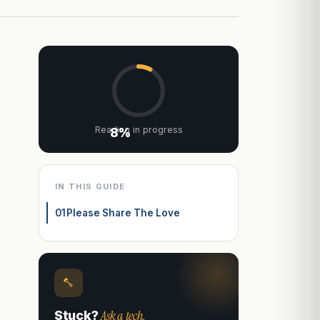
Reading in progress
8%
IN THIS GUIDE
01
Please Share The Love
Ask a tech.
Stuck?