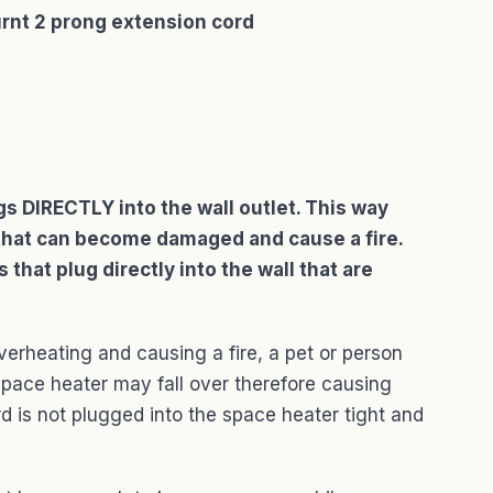
rnt 2 prong extension cord
ugs DIRECTLY into the wall outlet. This way
or that can become damaged and cause a fire.
that plug directly into the wall that are
verheating and causing a fire, a pet or person
space heater may fall over therefore causing
ord is not plugged into the space heater tight and