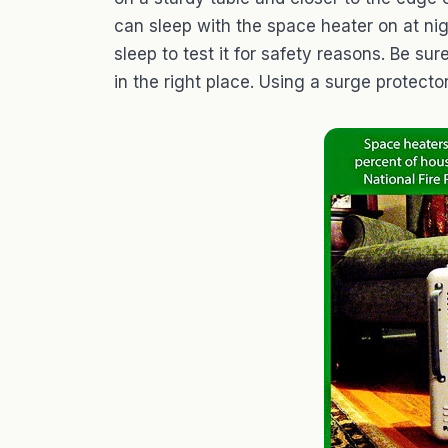
can sleep with the space heater on at nigh
sleep to test it for safety reasons. Be sur
in the right place. Using a surge protector