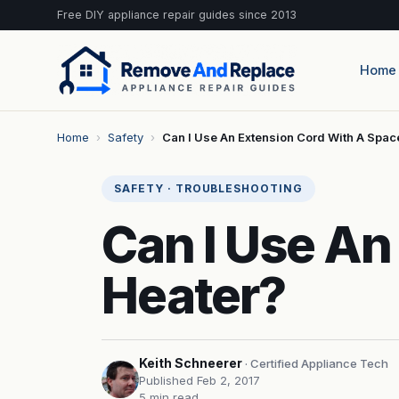
Free DIY appliance repair guides since 2013
Home
Home
›
Safety
›
Can I Use An Extension Cord With A Spa
SAFETY · TROUBLESHOOTING
Can I Use An
Heater?
Keith Schneerer
· Certified Appliance Tech
Published Feb 2, 2017
5 min read