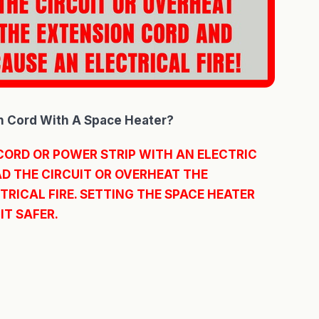
n Cord With A Space Heater?
CORD OR POWER STRIP WITH AN ELECTRIC
D THE CIRCUIT OR OVERHEAT THE
RICAL FIRE. SETTING THE SPACE HEATER
IT SAFER.