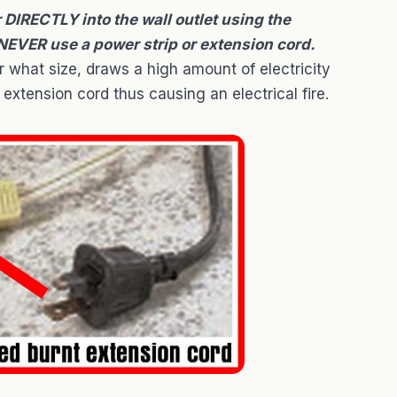
IRECTLY into the wall outlet using the
 NEVER use a power strip or extension cord.
 what size, draws a high amount of electricity
extension cord thus causing an electrical fire.