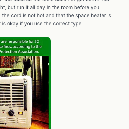
t, but run it all day in the room before you
e the cord is not hot and that the space heater is
 is okay if you use the correct type.