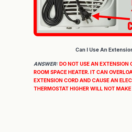
Can I Use An Extensio
ANSWER:
DO NOT USE AN EXTENSION 
ROOM SPACE HEATER. IT CAN OVERLOA
EXTENSION CORD AND CAUSE AN ELECT
THERMOSTAT HIGHER WILL NOT MAKE 