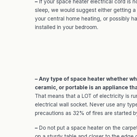
–
If your space heater electrical cord is
sleep, we would suggest either getting a
your central home heating, or possibly ha
installed in your bedroom.
– Any type of space heater whether who
ceramic, or portable is an appliance th
That means that a LOT of electricity is ru
electrical wall socket. Never use any type
precautions as 32% of fires are started 
–
Do not put a space heater on the carpet 
on a sturdy table and closer to the edge o