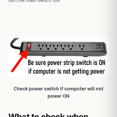
turn the main switch ON.
Check power switch if computer will not
power ON
What to check when