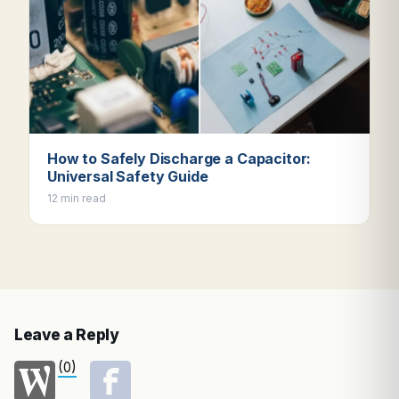
How to Safely Discharge a Capacitor:
Universal Safety Guide
12 min read
Leave a Reply
(0)