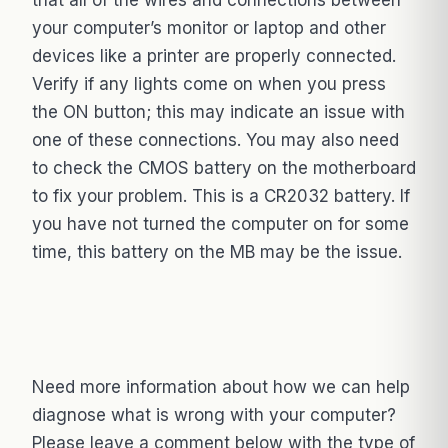
your computer’s monitor or laptop and other
devices like a printer are properly connected.
Verify if any lights come on when you press
the ON button; this may indicate an issue with
one of these connections. You may also need
to check the CMOS battery on the motherboard
to fix your problem. This is a CR2032 battery. If
you have not turned the computer on for some
time, this battery on the MB may be the issue.
Need more information about how we can help
diagnose what is wrong with your computer?
Please leave a comment below with the type of