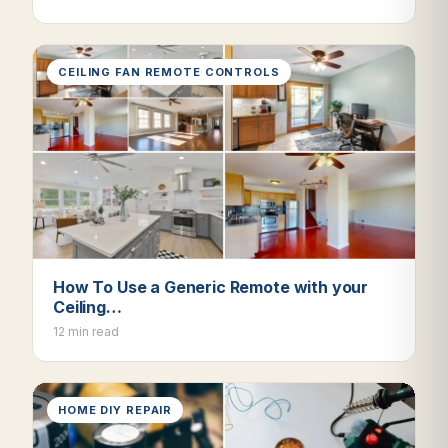
CEILING FAN REMOTE CONTROLS
How To Use a Generic Remote with your
Ceiling…
12 min read
HOME DIY REPAIR