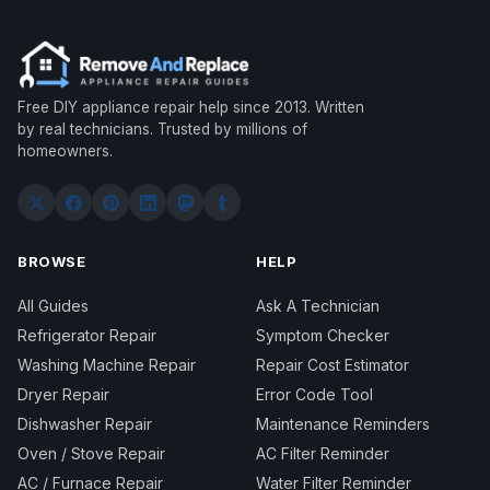
Free DIY appliance repair help since 2013. Written
by real technicians. Trusted by millions of
homeowners.
BROWSE
HELP
All Guides
Ask A Technician
Refrigerator Repair
Symptom Checker
Washing Machine Repair
Repair Cost Estimator
Dryer Repair
Error Code Tool
Dishwasher Repair
Maintenance Reminders
Oven / Stove Repair
AC Filter Reminder
AC / Furnace Repair
Water Filter Reminder