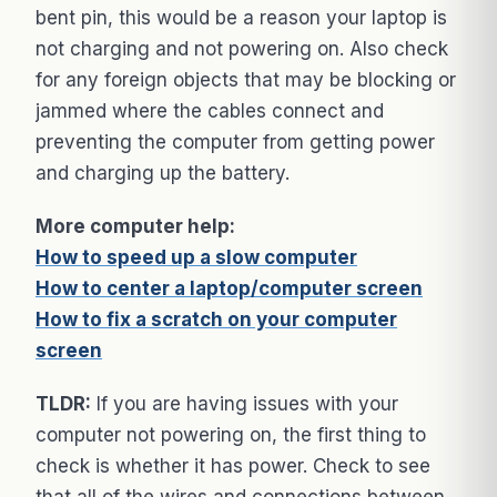
bent pin, this would be a reason your laptop is
not charging and not powering on. Also check
for any foreign objects that may be blocking or
jammed where the cables connect and
preventing the computer from getting power
and charging up the battery.
More computer help:
How to speed up a slow computer
How to center a laptop/computer screen
How to fix a scratch on your computer
screen
TLDR:
If you are having issues with your
computer not powering on, the first thing to
check is whether it has power. Check to see
that all of the wires and connections between