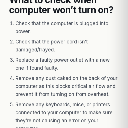
computer won’t turn on?
Check that the computer is plugged into
power.
Check that the power cord isn’t
damaged/frayed.
Replace a faulty power outlet with a new
one if found faulty.
Remove any dust caked on the back of your
computer as this blocks critical air flow and
prevent it from turning on from overheat.
Remove any keyboards, mice, or printers
connected to your computer to make sure
they’re not causing an error on your