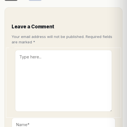
Leave a Comment
Your email address will not be published.
Required fields
are marked
*
Type
here..
Name*