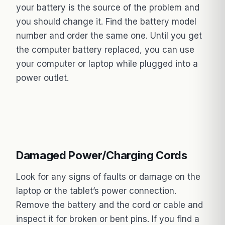
your battery is the source of the problem and
you should change it. Find the battery model
number and order the same one. Until you get
the computer battery replaced, you can use
your computer or laptop while plugged into a
power outlet.
Damaged Power/Charging Cords
Look for any signs of faults or damage on the
laptop or the tablet’s power connection.
Remove the battery and the cord or cable and
inspect it for broken or bent pins. If you find a