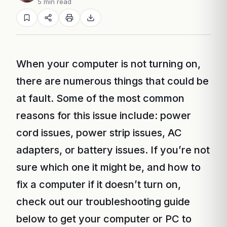
5 min read
When your computer is not turning on,
there are numerous things that could be
at fault. Some of the most common
reasons for this issue include: power
cord issues, power strip issues, AC
adapters, or battery issues. If you’re not
sure which one it might be, and how to
fix a computer if it doesn’t turn on,
check out our troubleshooting guide
below to get your computer or PC to