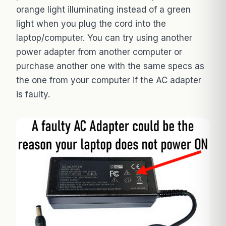
orange light illuminating instead of a green
light when you plug the cord into the
laptop/computer. You can try using another
power adapter from another computer or
purchase another one with the same specs as
the one from your computer if the AC adapter
is faulty.