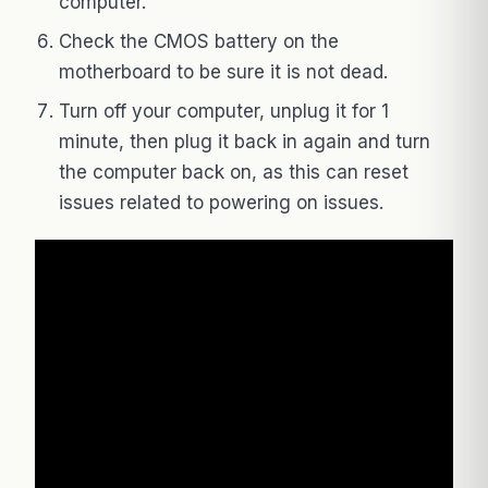
computer.
Check the CMOS battery on the
motherboard to be sure it is not dead.
Turn off your computer, unplug it for 1
minute, then plug it back in again and turn
the computer back on, as this can reset
issues related to powering on issues.