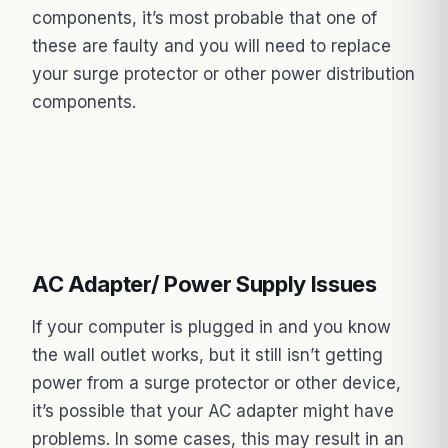
components, it’s most probable that one of
these are faulty and you will need to replace
your surge protector or other power distribution
components.
AC Adapter/ Power Supply Issues
If your computer is plugged in and you know
the wall outlet works, but it still isn’t getting
power from a surge protector or other device,
it’s possible that your AC adapter might have
problems. In some cases, this may result in an