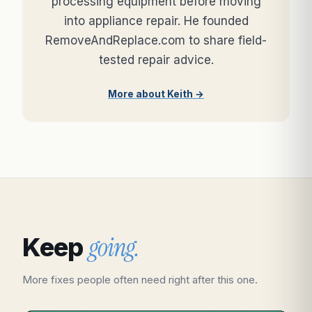
processing equipment before moving
into appliance repair. He founded
RemoveAndReplace.com to share field-
tested repair advice.
More about Keith →
going.
Keep
More fixes people often need right after this one.