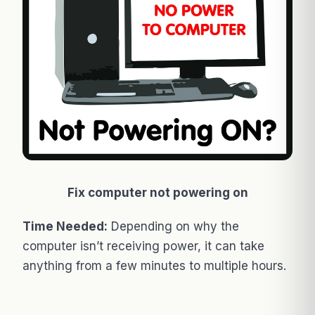
Fix computer not powering on
Time Needed:
Depending on why the
computer isn’t receiving power, it can take
anything from a few minutes to multiple hours.