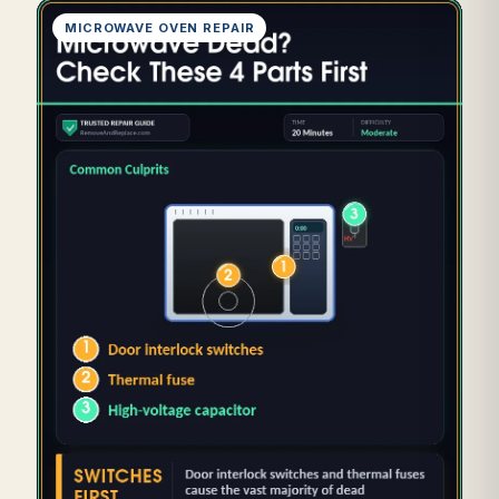
MICROWAVE OVEN REPAIR