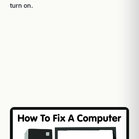
turn on.