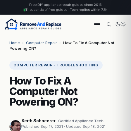
Free DIY appliance repair guides since 2013
Thousands of free guides · Tech replies within 72h
Home
›
Computer Repair
›
How To Fix A Computer Not
Powering ON?
COMPUTER REPAIR · TROUBLESHOOTING
How To Fix A
Computer Not
Powering ON?
Keith Schneerer
· Certified Appliance Tech
Published Sep 17, 2021
· Updated Sep 18, 2021