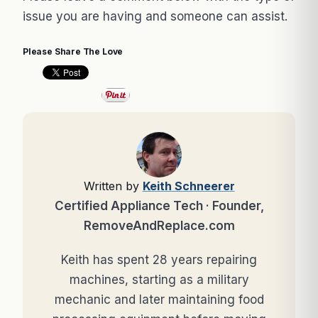
issue you are having and someone can assist.
Please Share The Love
Written by
Keith Schneerer
Certified Appliance Tech · Founder,
RemoveAndReplace.com
Keith has spent 28 years repairing
machines, starting as a military
mechanic and later maintaining food