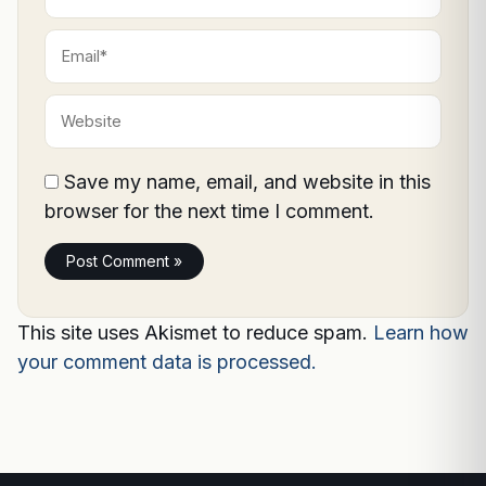
Email*
Website
Save my name, email, and website in this
browser for the next time I comment.
This site uses Akismet to reduce spam.
Learn how
your comment data is processed.