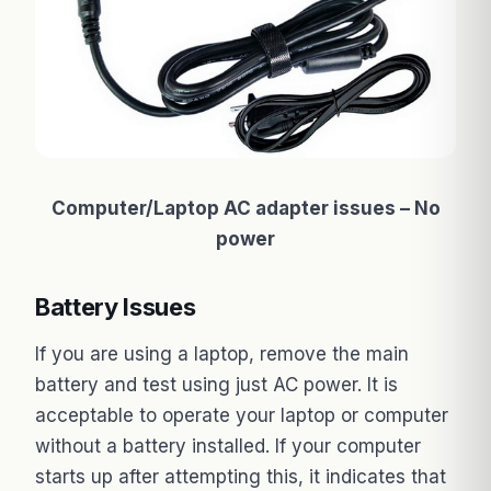
Computer/Laptop AC adapter issues – No
power
Battery Issues
If you are using a laptop, remove the main
battery and test using just AC power. It is
acceptable to operate your laptop or computer
without a battery installed. If your computer
starts up after attempting this, it indicates that