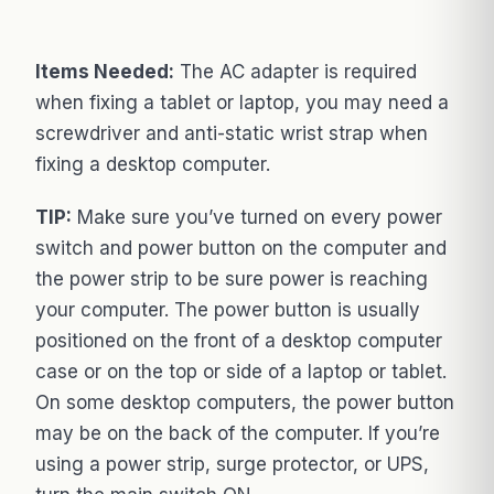
Items Needed:
The AC adapter is required
when fixing a tablet or laptop, you may need a
screwdriver and anti-static wrist strap when
fixing a desktop computer.
TIP:
Make sure you’ve turned on every power
switch and power button on the computer and
the power strip to be sure power is reaching
your computer. The power button is usually
positioned on the front of a desktop computer
case or on the top or side of a laptop or tablet.
On some desktop computers, the power button
may be on the back of the computer. If you’re
using a power strip, surge protector, or UPS,