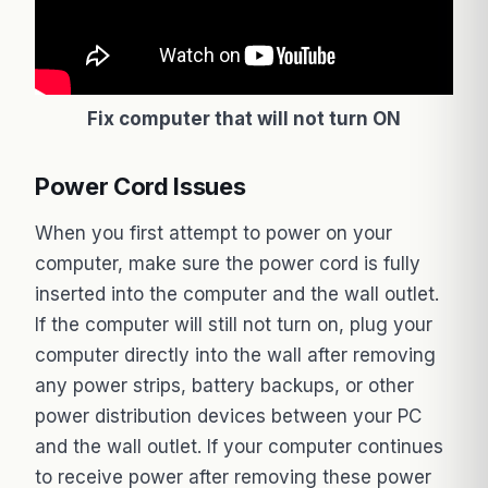
Fix computer that will not turn ON
Power Cord Issues
When you first attempt to power on your
computer, make sure the power cord is fully
inserted into the computer and the wall outlet.
If the computer will still not turn on, plug your
computer directly into the wall after removing
any power strips, battery backups, or other
power distribution devices between your PC
and the wall outlet. If your computer continues
to receive power after removing these power