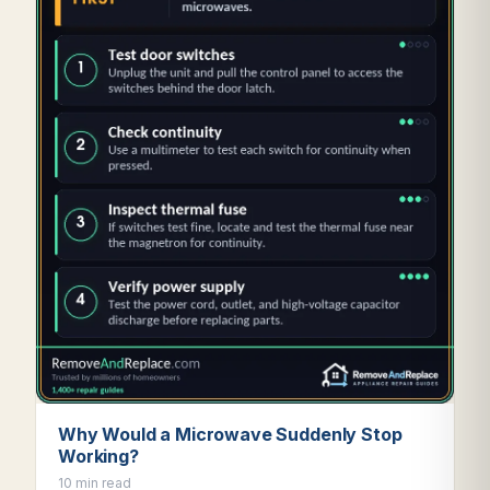
Why Would a Microwave Suddenly Stop
Working?
10 min read