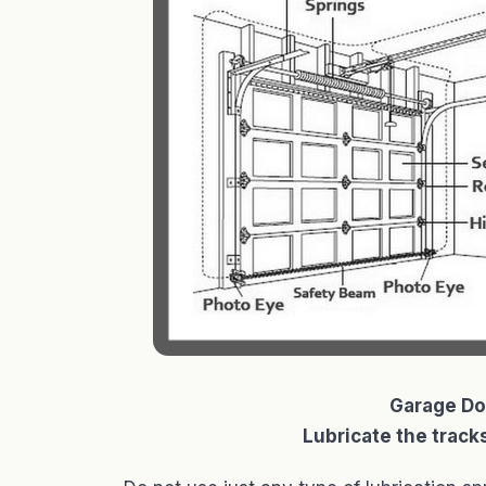
Garage Do
Lubricate the tracks