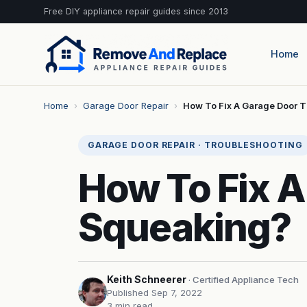
Free DIY appliance repair guides since 2013
Home
Home
›
Garage Door Repair
›
How To Fix A Garage Door T
GARAGE DOOR REPAIR · TROUBLESHOOTING
How To Fix A
Squeaking?
Keith Schneerer
· Certified Appliance Tech
Published Sep 7, 2022
3 min read