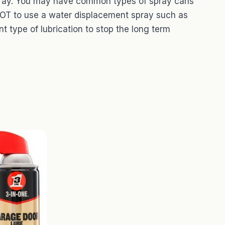
 spray. You may have common types of spray cans
 NOT to use a water displacement spray such as
t type of lubrication to stop the long term