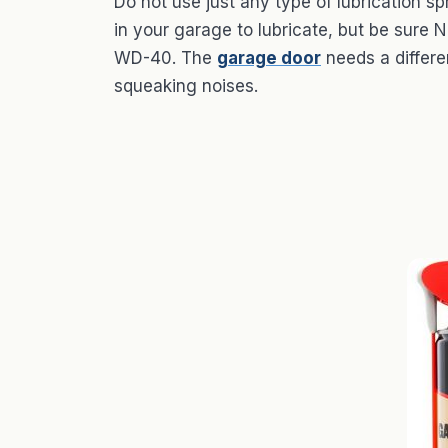
Do not use just any type of lubrication
in your garage to lubricate, but be sure
WD-40. The
garage door
needs a differen
squeaking noises.