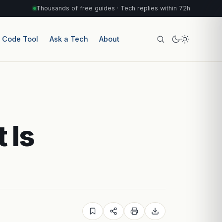
Thousands of free guides · Tech replies within 72h
r Code Tool
Ask a Tech
About
 Is