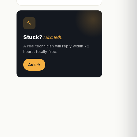
Ask a tech.
Stuck?
A real technician will reply within 72
hours, totally free.
Ask →