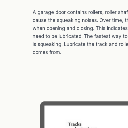
A garage door contains rollers, roller sha
cause the squeaking noises. Over time, 
when opening and closing. This indicates
need to be lubricated. The fastest way to 
is squeaking. Lubricate the track and roll
comes from.