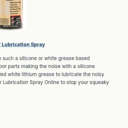
 Lubrication Spray
n such a silicone or white grease based
oor parts making the noise with a silicone
 white lithium grease to lubricate the noisy
 Lubrication Spray Online to stop your squeaky