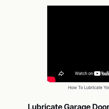
How To Lubricate Yo
Lubricate Garage Door