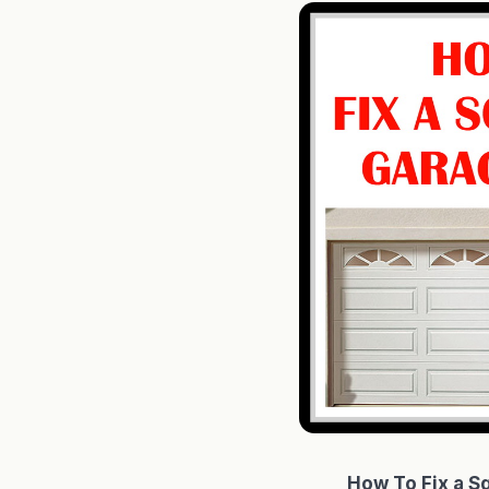
How To Fix a S