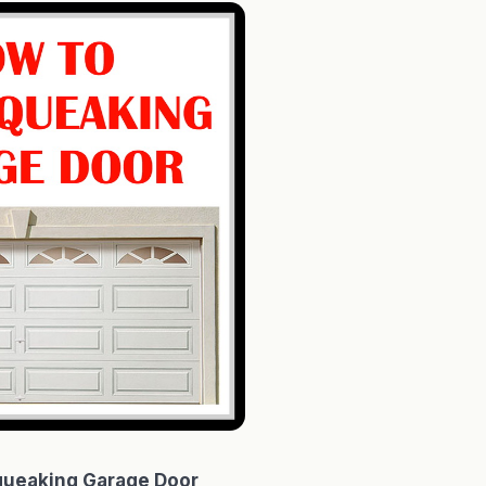
queaking Garage Door