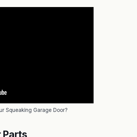
ur Squeaking Garage Door?
 Parts