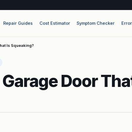
Repair Guides
Cost Estimator
Symptom Checker
Erro
hat Is Squeaking?
 Garage Door That