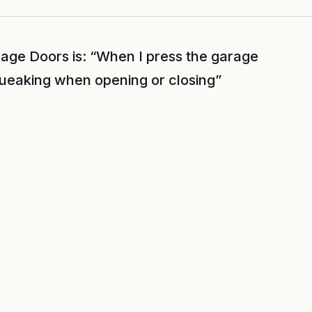
age Doors is: “When I press the garage
queaking when opening or closing”