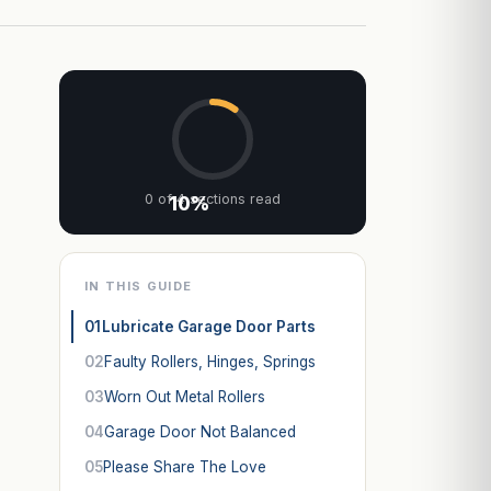
0 of 4 sections read
10%
IN THIS GUIDE
01
Lubricate Garage Door Parts
02
Faulty Rollers, Hinges, Springs
03
Worn Out Metal Rollers
04
Garage Door Not Balanced
05
Please Share The Love