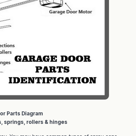
or Parts Diagram
, springs, rollers & hinges