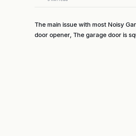
The main issue with most Noisy Gar
door opener, The garage door is s