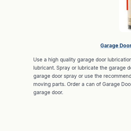
Garage Door
Use a high quality garage door lubricatio
lubricant. Spray or lubricate the garage d
garage door spray or use the recommended
moving parts. Order a can of Garage Door
garage door.