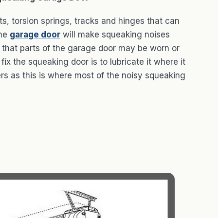
fts, torsion springs, tracks and hinges that can
the
garage door
will make squeaking noises
 that parts of the garage door may be worn or
fix the squeaking door is to lubricate it where it
ers as this is where most of the noisy squeaking