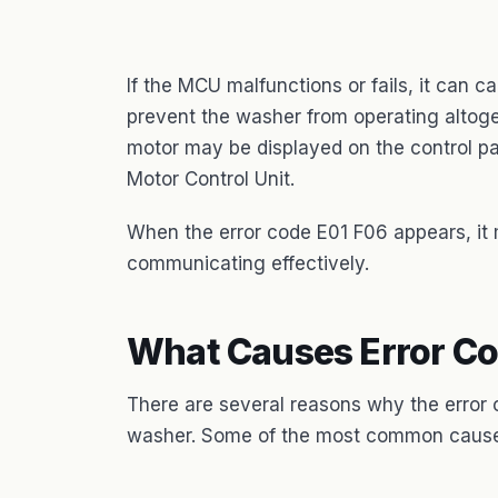
If the MCU malfunctions or fails, it can 
prevent the washer from operating altoget
motor may be displayed on the control pan
Motor Control Unit.
When the error code E01 F06 appears, i
communicating effectively.
What Causes Error Co
There are several reasons why the error
washer. Some of the most common cause