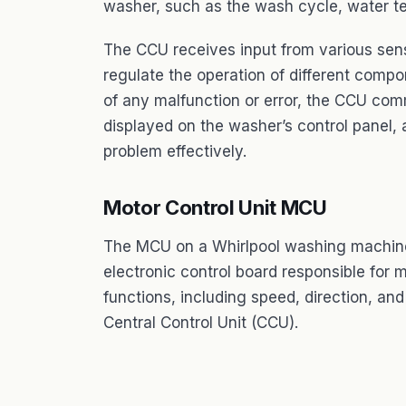
washer, such as the wash cycle, water t
The CCU receives input from various sens
regulate the operation of different compo
of any malfunction or error, the CCU com
displayed on the washer’s control panel,
problem effectively.
Motor Control Unit MCU
The MCU on a Whirlpool washing machine s
electronic control board responsible for
functions, including speed, direction, an
Central Control Unit (CCU).