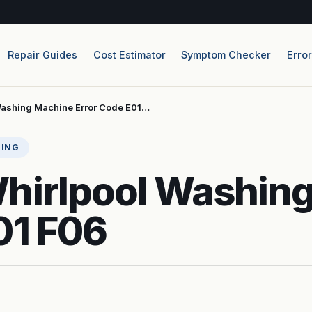
Repair Guides
Cost Estimator
Symptom Checker
Erro
Washing Machine Error Code E01…
TING
Whirlpool Washin
01 F06