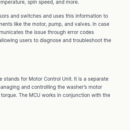
emperature, spin speed, and more.
ors and switches and uses this information to
nents like the motor, pump, and valves. In case
municates the issue through error codes
 allowing users to diagnose and troubleshoot the
tands for Motor Control Unit. It is a separate
 managing and controlling the washer’s motor
d torque. The MCU works in conjunction with the