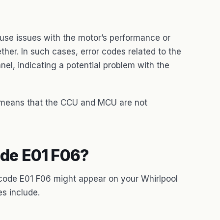
cause issues with the motor’s performance or
her. In such cases, error codes related to the
el, indicating a potential problem with the
t means that the CCU and MCU are not
de E01 F06?
 code E01 F06 might appear on your Whirlpool
s include.