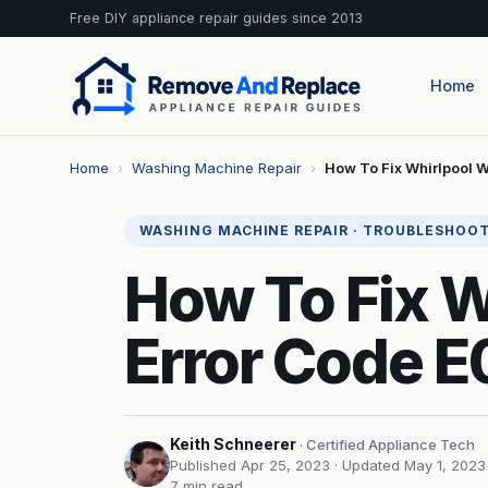
Free DIY appliance repair guides since 2013
Home
Home
›
Washing Machine Repair
›
How To Fix Whirlpool 
WASHING MACHINE REPAIR · TROUBLESHOO
How To Fix 
Error Code E
Keith Schneerer
· Certified Appliance Tech
Published Apr 25, 2023
· Updated May 1, 2023
7 min read