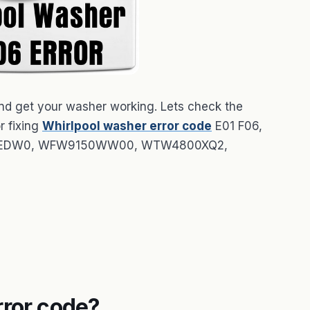
 and get your washer working. Lets check the
r fixing
Whirlpool washer error code
E01 F06,
72HEDW0, WFW9150WW00, WTW4800XQ2,
rror code?