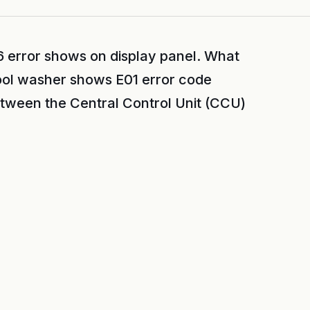
 error shows on display panel. What
ool washer shows E01 error code
etween the Central Control Unit (CCU)