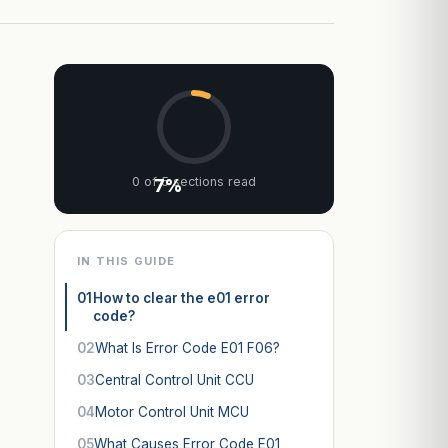
0 of 5 sections read
7%
IN THIS GUIDE
01
How to clear the e01 error
code?
02
What Is Error Code E01 F06?
03
Central Control Unit CCU
04
Motor Control Unit MCU
05
What Causes Error Code E01