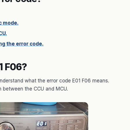
c mode.
CU.
g the error code.
1 F06?
o understand what the error code E01 F06 means.
ion between the CCU and MCU.