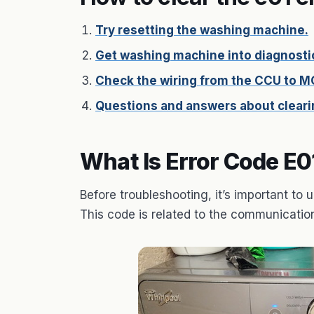
Try resetting the washing machine.
Get washing machine into diagnosti
Check the wiring from the CCU to M
Questions and answers about clearin
What Is Error Code E0
Before troubleshooting, it’s important t
This code is related to the communicat