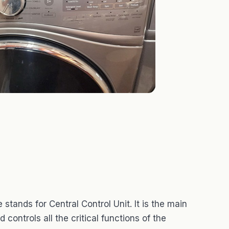
ands for Central Control Unit. It is the main
controls all the critical functions of the