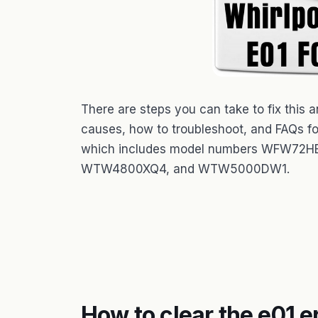
There are steps you can take to fix this
causes, how to troubleshoot, and FAQs fo
which includes model numbers WFW
WTW4800XQ4, and WTW5000DW1.
How to clear the e01 e