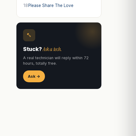
18
Please Share The Love
Ask a tech.
Stuck?
A real technician will reply within 72
hours, totally free.
Ask →