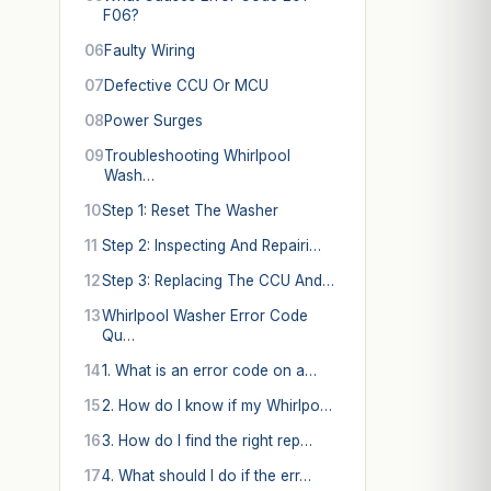
F06?
06
Faulty Wiring
07
Defective CCU Or MCU
08
Power Surges
09
Troubleshooting Whirlpool
Wash…
10
Step 1: Reset The Washer
11
Step 2: Inspecting And Repairi…
12
Step 3: Replacing The CCU And…
13
Whirlpool Washer Error Code
Qu…
14
1. What is an error code on a…
15
2. How do I know if my Whirlpo…
16
3. How do I find the right rep…
17
4. What should I do if the err…