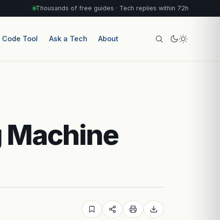
Thousands of free guides · Tech replies within 72h
r Code Tool
Ask a Tech
About
g Machine