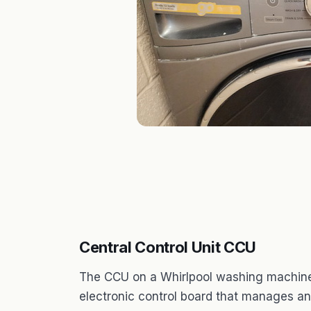
Central Control Unit CCU
The CCU on a Whirlpool washing machine st
electronic control board that manages and 