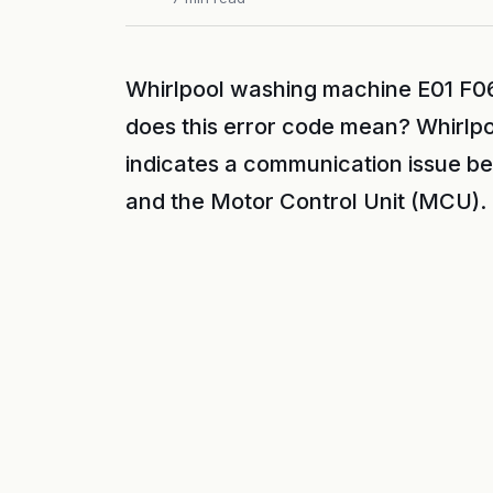
Whirlpool washing machine E01 F06
does this error code mean? Whirlp
indicates a communication issue b
and the Motor Control Unit (MCU).