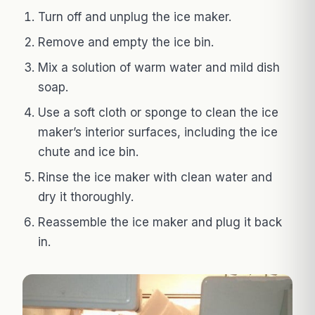
Turn off and unplug the ice maker.
Remove and empty the ice bin.
Mix a solution of warm water and mild dish
soap.
Use a soft cloth or sponge to clean the ice
maker’s interior surfaces, including the ice
chute and ice bin.
Rinse the ice maker with clean water and
dry it thoroughly.
Reassemble the ice maker and plug it back
in.