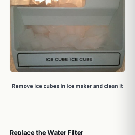
Remove ice cubes in ice maker and clean it
Replace the Water Filter