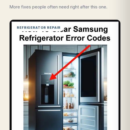
More fixes people often need right after this one.
REFRIGERATOR REPAIR