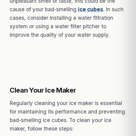
unpleasant smell or taste, this could be the
cause of your bad-smelling
ice cubes
. In such
cases, consider installing a water filtration
system or using a water filter pitcher to
improve the quality of your water supply.
Clean Your Ice Maker
Regularly cleaning your ice maker is essential
for maintaining its performance and preventing
bad-smelling ice cubes. To clean your ice
maker, follow these steps: