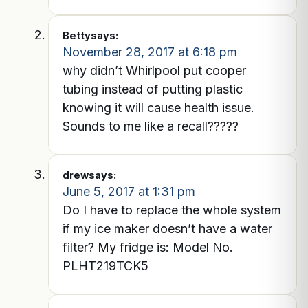
Betty
says:
November 28, 2017 at 6:18 pm
why didn’t Whirlpool put cooper
tubing instead of putting plastic
knowing it will cause health issue.
Sounds to me like a recall?????
drew
says:
June 5, 2017 at 1:31 pm
Do I have to replace the whole system
if my ice maker doesn’t have a water
filter? My fridge is: Model No.
PLHT219TCK5