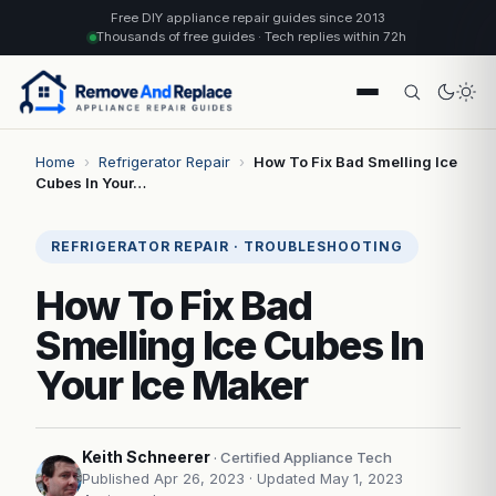
Free DIY appliance repair guides since 2013
Thousands of free guides · Tech replies within 72h
Home
›
Refrigerator Repair
›
How To Fix Bad Smelling Ice
Cubes In Your…
REFRIGERATOR REPAIR · TROUBLESHOOTING
How To Fix Bad
Smelling Ice Cubes In
Your Ice Maker
Keith Schneerer
· Certified Appliance Tech
Published Apr 26, 2023
· Updated May 1, 2023