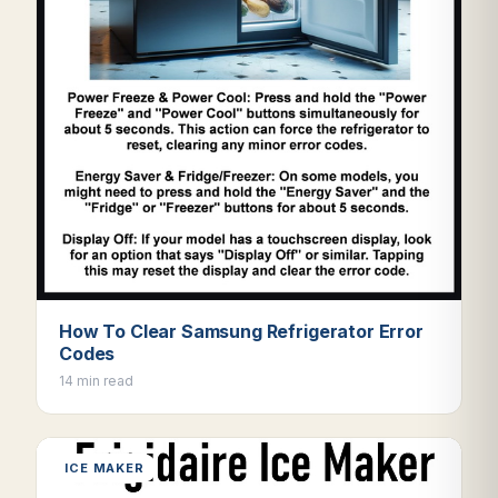
How To Clear Samsung Refrigerator Error
Codes
14 min read
ICE MAKER