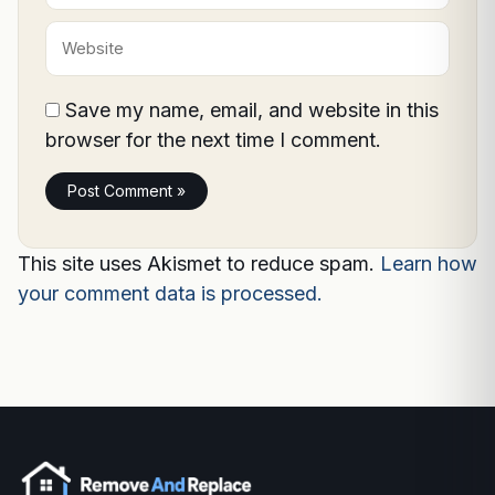
Website
Save my name, email, and website in this
browser for the next time I comment.
This site uses Akismet to reduce spam.
Learn how
your comment data is processed.