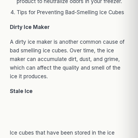
product to neutralize odors in your freezer.
Tips for Preventing Bad-Smelling Ice Cubes
Dirty Ice Maker
A dirty ice maker is another common cause of
bad smelling ice cubes. Over time, the ice
maker can accumulate dirt, dust, and grime,
which can affect the quality and smell of the
ice it produces.
Stale Ice
Ice cubes that have been stored in the ice