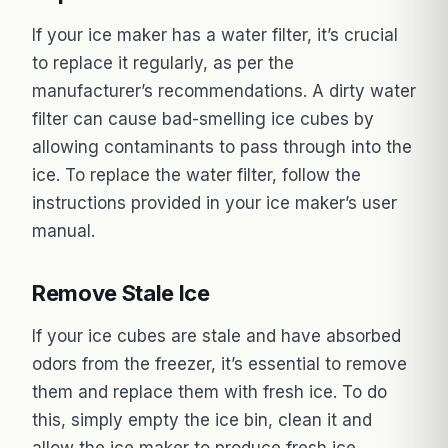
If your ice maker has a water filter, it’s crucial
to replace it regularly, as per the
manufacturer’s recommendations. A dirty water
filter can cause bad-smelling ice cubes by
allowing contaminants to pass through into the
ice. To replace the water filter, follow the
instructions provided in your ice maker’s user
manual.
Remove Stale Ice
If your ice cubes are stale and have absorbed
odors from the freezer, it’s essential to remove
them and replace them with fresh ice. To do
this, simply empty the ice bin, clean it and
allow the ice maker to produce fresh ice.