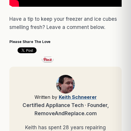
Have a tip to keep your freezer and ice cubes
smelling fresh? Leave a comment below.
Please Share The Love
Written by
Keith Schneerer
Certified Appliance Tech · Founder,
RemoveAndReplace.com
Keith has spent 28 years repairing