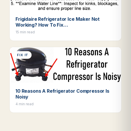
Frigidaire Refrigerator Ice Maker Not
Working? How To Fix…
15 min read
FIX IT
10 Reasons A Refrigerator Compressor Is
Noisy
4 min read