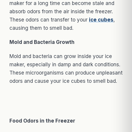
maker for a long time can become stale and
absorb odors from the air inside the freezer.
These odors can transfer to your
ice cubes
,
causing them to smell bad.
Mold and Bacteria Growth
Mold and bacteria can grow inside your ice
maker, especially in damp and dark conditions.
These microorganisms can produce unpleasant
odors and cause your ice cubes to smell bad.
Food Odors in the Freezer