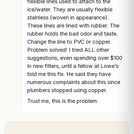
flexible lines used to attach to the
ice/water. They are usually flexible
stainless (woven in appearance).
These lines are lined with rubber. The
rubber holds the bad odor and taste.
Change the line to PVC or copper.
Problem solved! I tried ALL other
suggestions, even spending over $100
in new filters, until a fellow at Lowe’s
told me this fix. He said they have
numerous complaints about this since
plumbers stopped using copper.
Trust me, this is the problem.