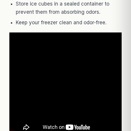
Store ice cubes in a sealed container to
prevent them from absorbing odors.
Keep your freezer clean and odor-free.