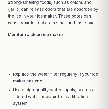
Strong-smelling foods, such as onions and
garlic, can release odors that are absorbed by
the ice in your ice maker. These odors can
cause your ice cubes to smell and taste bad.
Maintain a clean ice maker
Replace the water filter regularly if your ice
maker has one.
Use a high-quality water supply, such as
filtered water or water from a filtration
system.