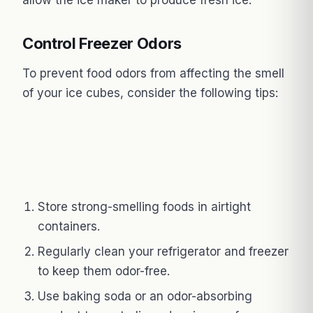
Control Freezer Odors
To prevent food odors from affecting the smell
of your ice cubes, consider the following tips:
Store strong-smelling foods in airtight
containers.
Regularly clean your refrigerator and freezer
to keep them odor-free.
Use baking soda or an odor-absorbing