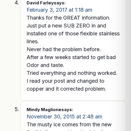
David Farley
says:
February 3, 2017 at 1:18 am
Thanks for the GREAT information.
Just put a new SUB ZERO in and
installed one of those flexible stainless
lines.
Never had the problem before.
After a few weeks started to get bad
Odor and taste.
Tried everything and nothing worked.
I read your post and changed to
copper and it corrected problem.
Mindy Maglione
says:
November 30, 2015 at 2:48 am
The musty ice comes from the new