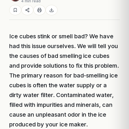
4 min read
Ice cubes stink or smell bad? We have
had this issue ourselves. We will tell you
the causes of bad smelling ice cubes
and provide solutions to fix this problem.
The primary reason for bad-smelling ice
cubes is often the water supply or a
dirty water filter. Contaminated water,
filled with impurities and minerals, can
cause an unpleasant odor in the ice
produced by your ice maker.