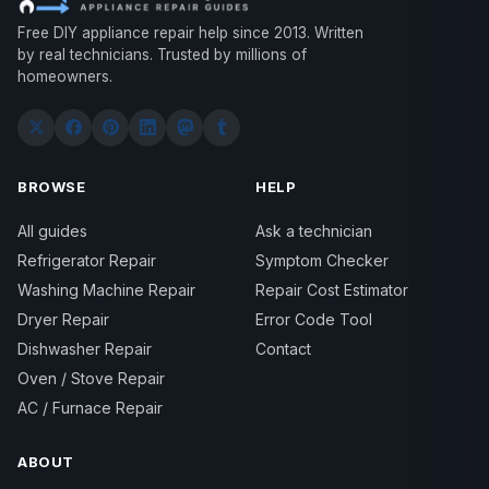
Free DIY appliance repair help since 2013. Written
by real technicians. Trusted by millions of
homeowners.
BROWSE
HELP
All guides
Ask a technician
Refrigerator Repair
Symptom Checker
Washing Machine Repair
Repair Cost Estimator
Dryer Repair
Error Code Tool
Dishwasher Repair
Contact
Oven / Stove Repair
AC / Furnace Repair
ABOUT