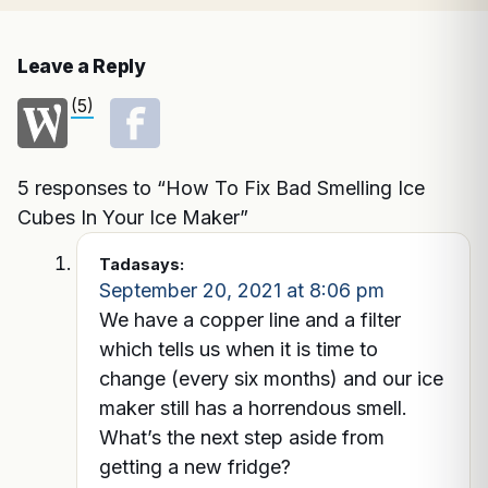
Leave a Reply
(5)
5 responses to “How To Fix Bad Smelling Ice
Cubes In Your Ice Maker”
Tada
says:
September 20, 2021 at 8:06 pm
We have a copper line and a filter
which tells us when it is time to
change (every six months) and our ice
maker still has a horrendous smell.
What’s the next step aside from
getting a new fridge?