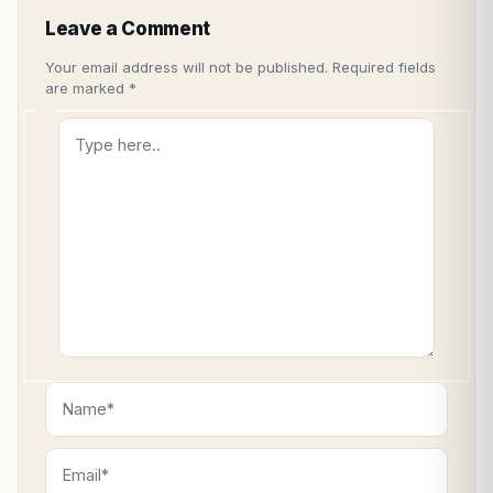
Leave a Comment
Your email address will not be published.
Required fields
are marked
*
Type
here..
Name*
Email*