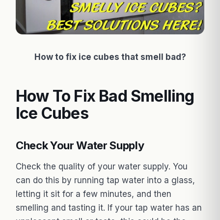
How to fix ice cubes that smell bad?
How To Fix Bad Smelling
Ice Cubes
Check Your Water Supply
Check the quality of your water supply. You
can do this by running tap water into a glass,
letting it sit for a few minutes, and then
smelling and tasting it. If your tap water has an