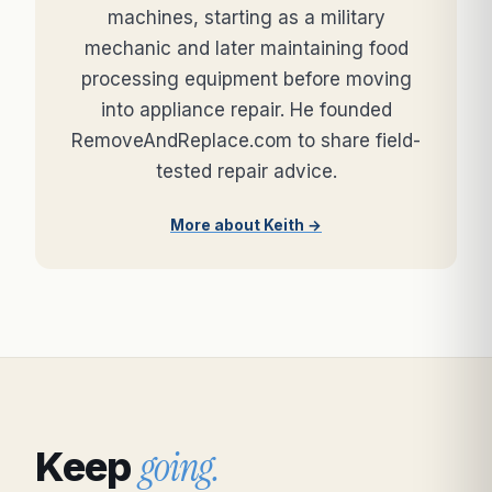
machines, starting as a military
mechanic and later maintaining food
processing equipment before moving
into appliance repair. He founded
RemoveAndReplace.com to share field-
tested repair advice.
More about Keith →
going.
Keep