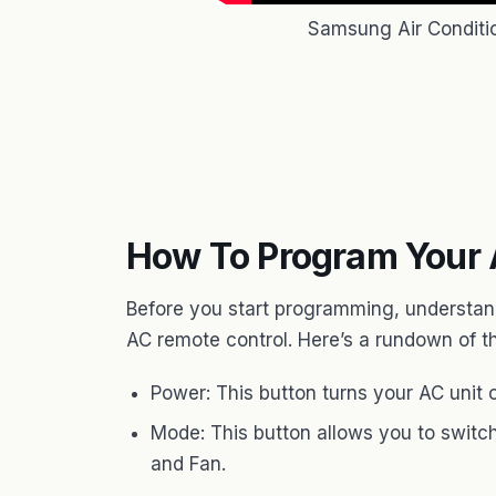
Samsung Air Conditi
How To Program Your 
Before you start programming, understan
AC remote control. Here’s a rundown of t
Power: This button turns your AC unit o
Mode: This button allows you to switch
and Fan.