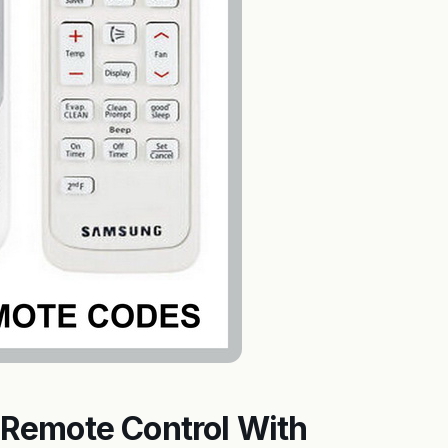
Remote Control With