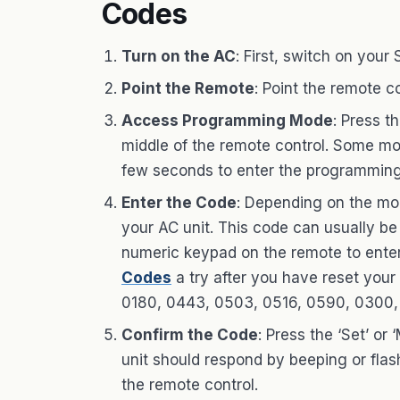
Codes
Turn on the AC
: First, switch on your
Point the Remote
: Point the remote c
Access Programming Mode
: Press t
middle of the remote control. Some mod
few seconds to enter the programmin
Enter the Code
: Depending on the mod
your AC unit. This code can usually be
numeric keypad on the remote to enter
Codes
a try after you have reset your
0180, 0443, 0503, 0516, 0590, 0300, 
Confirm the Code
: Press the ‘Set’ o
unit should respond by beeping or flashi
the remote control.