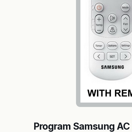
Program Samsung AC 