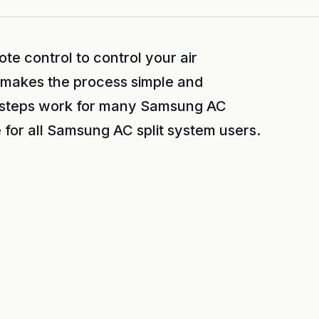
e control to control your air
e makes the process simple and
 steps work for many Samsung AC
 for all Samsung AC split system users.