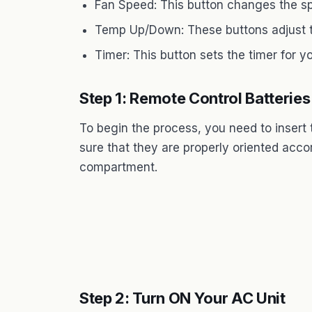
Fan Speed: This button changes the sp
Temp Up/Down: These buttons adjust t
Timer: This button sets the timer for yo
Step 1: Remote Control Batteries
To begin the process, you need to insert 
sure that they are properly oriented accor
compartment.
Step 2: Turn ON Your AC Unit