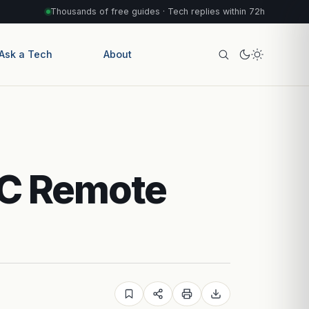
Thousands of free guides · Tech replies within 72h
Ask a Tech
About
AC Remote