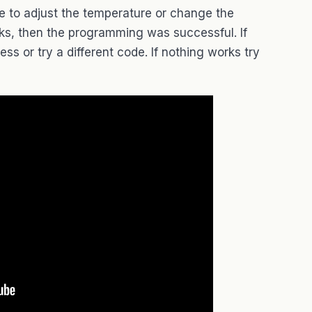
te to adjust the temperature or change the
orks, then the programming was successful. If
ss or try a different code. If nothing works try