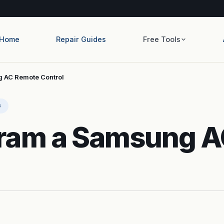
Home
Repair Guides
Free Tools
 AC Remote Control
G
ram a Samsung 