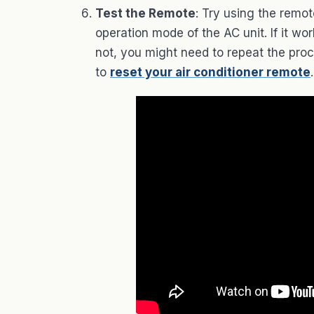
Test the Remote
: Try using the remo
operation mode of the AC unit. If it w
not, you might need to repeat the proce
to
reset your air conditioner remote
.