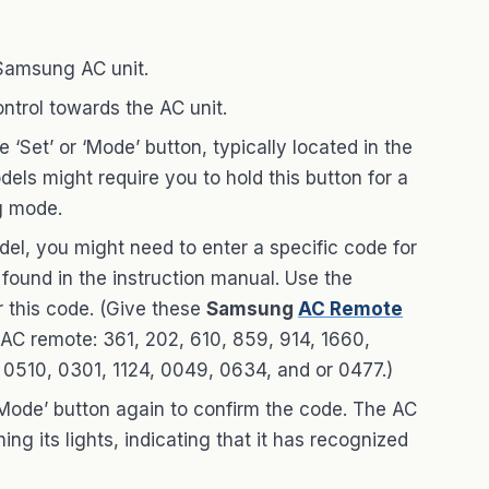
 Samsung AC unit.
ontrol towards the AC unit.
he ‘Set’ or ‘Mode’ button, typically located in the
els might require you to hold this button for a
g mode.
el, you might need to enter a specific code for
 found in the instruction manual. Use the
 this code. (Give these
Samsung
AC Remote
 AC remote: 361, 202, 610, 859, 914, 1660,
0510, 0301, 1124, 0049, 0634, and or 0477.)
r ‘Mode’ button again to confirm the code. The AC
ng its lights, indicating that it has recognized