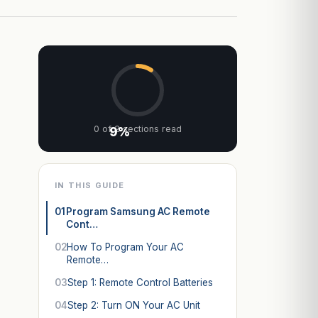
0 of 2 sections read
9%
IN THIS GUIDE
01
Program Samsung AC Remote
Cont…
02
How To Program Your AC
Remote…
03
Step 1: Remote Control Batteries
04
Step 2: Turn ON Your AC Unit