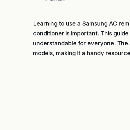
Learning to use a Samsung AC remot
conditioner is important. This guid
understandable for everyone. The
models, making it a handy resource