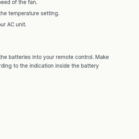
eed of the fan.
he temperature setting.
ur AC unit.
the batteries into your remote control. Make
ding to the indication inside the battery