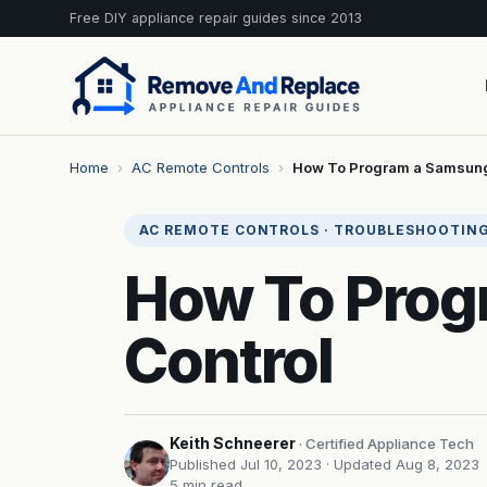
Free DIY appliance repair guides since 2013
Home
›
AC Remote Controls
›
How To Program a Samsung
AC REMOTE CONTROLS · TROUBLESHOOTIN
How To Prog
Control
Keith Schneerer
· Certified Appliance Tech
Published Jul 10, 2023
· Updated Aug 8, 2023
5 min read