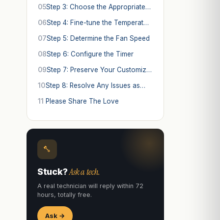
05
Step 3: Choose the Appropriate…
06
Step 4: Fine-tune the Temperat…
07
Step 5: Determine the Fan Speed
08
Step 6: Configure the Timer
09
Step 7: Preserve Your Customiz…
10
Step 8: Resolve Any Issues as…
11
Please Share The Love
Ask a tech.
Stuck?
A real technician will reply within 72
hours, totally free.
Ask →