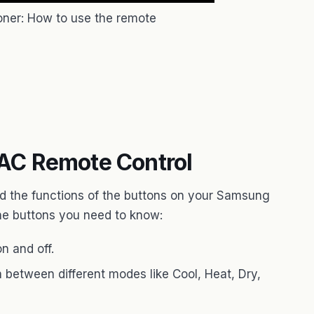
oner: How to use the remote
AC Remote Control
d the functions of the buttons on your Samsung
he buttons you need to know:
n and off.
 between different modes like Cool, Heat, Dry,