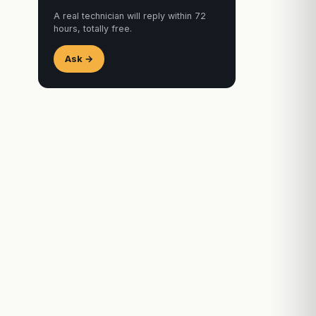
A real technician will reply within 72
hours, totally free.
Ask →