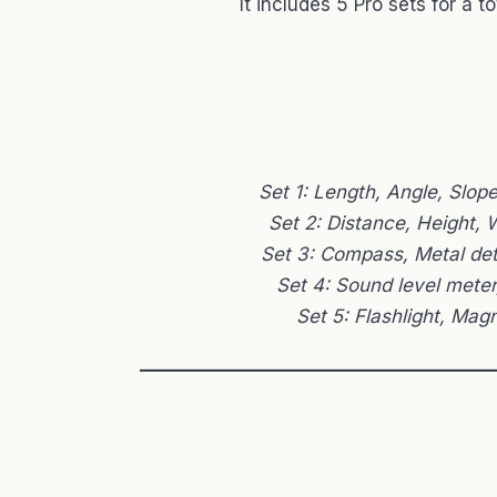
It includes 5 Pro sets for a to
Set 1: Length, Angle, Slop
Set 2: Distance, Height,
Set 3: Compass, Metal de
Set 4: Sound level mete
Set 5: Flashlight, Magn
——————————————————