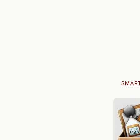
SMART