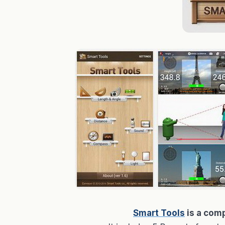
Smart Tools
is a comp