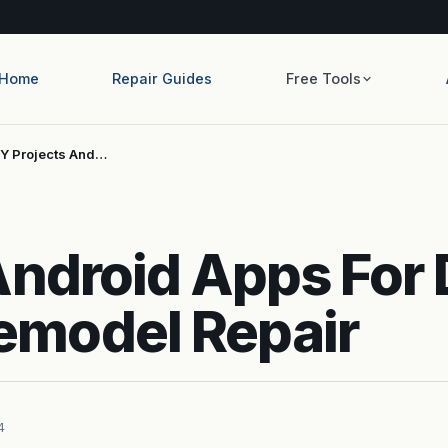
Home
Repair Guides
Free Tools
IY Projects And…
Android Apps For 
model Repair
4