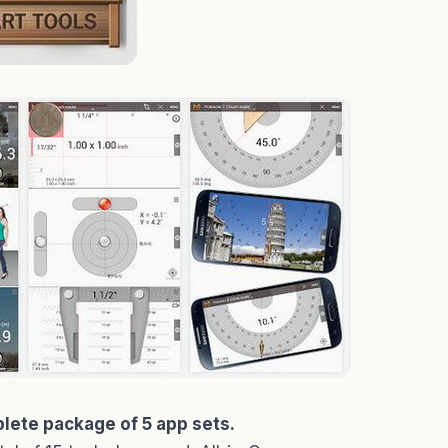
lete package of 5 app sets.