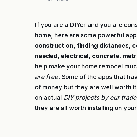
If you are a DIYer and you are con
home, here are some powerful apps 
construction, finding distances, 
needed, electrical, concrete, met
help make your home remodel much
are free
. Some of the apps that hav
of money but they are well worth i
on actual
DIY projects by our trad
they are all worth installing on you