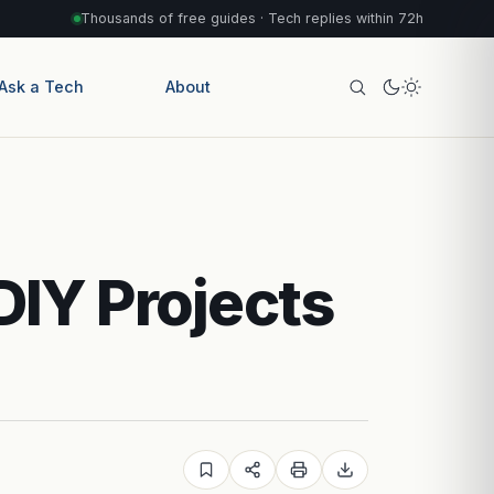
Thousands of free guides · Tech replies within 72h
Ask a Tech
About
DIY Projects