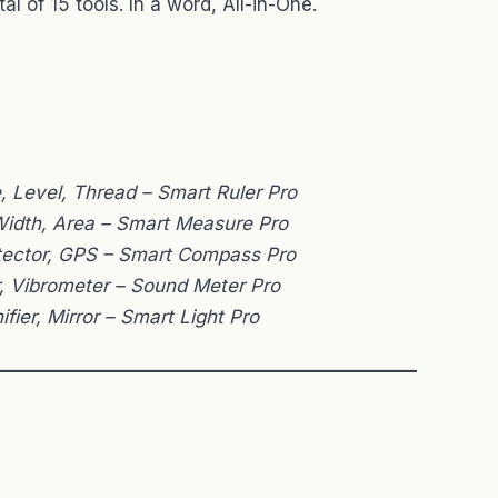
tal of 15 tools. In a word, All-in-One.
e, Level, Thread – Smart Ruler Pro
 Width, Area – Smart Measure Pro
tector, GPS – Smart Compass Pro
r, Vibrometer – Sound Meter Pro
ifier, Mirror – Smart Light Pro
———————————————————————