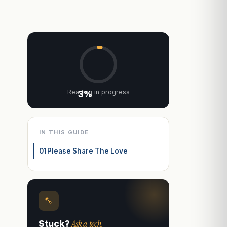
Reading in progress
3%
IN THIS GUIDE
01
Please Share The Love
Ask a tech.
Stuck?