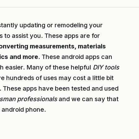
stantly updating or remodeling your
to assist you. These apps are for
converting measurements, materials
rics and more
. These android apps can
 easier. Many of these helpful
DIY tools
e hundreds of uses may cost a little bit
t. These apps have been tested and used
esman professionals
and we can say that
r android phone.