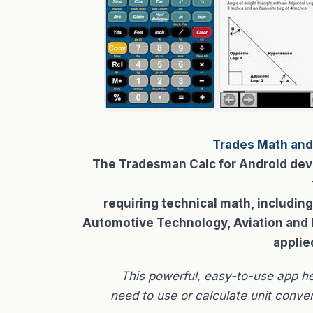
Trades Math and
The Tradesman Calc for Android devic
requiring technical math, includin
Automotive Technology, Aviation and Dr
applie
This powerful, easy-to-use app h
need to use or calculate unit conver