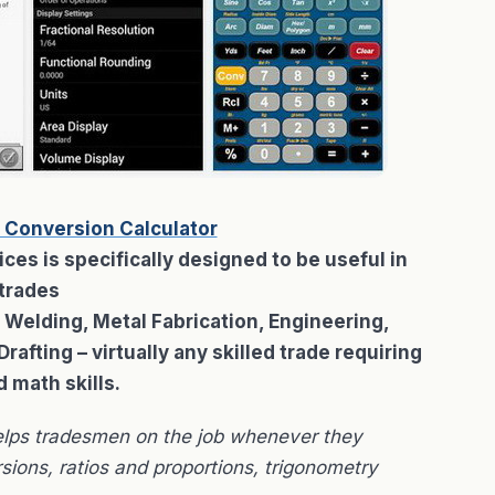
 Conversion Calculator
es is specifically designed to be useful in
trades
g Welding, Metal Fabrication, Engineering,
afting – virtually any skilled trade requiring
d math skills.
elps tradesmen on the job whenever they
sions, ratios and proportions, trigonometry