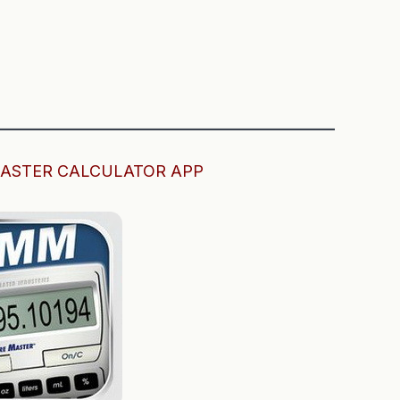
———————————————————————
ASTER CALCULATOR APP