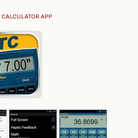
 CALCULATOR APP