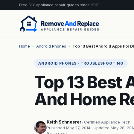
Free DIY appliance repair guides since 2013
Home
›
Android Phones
›
Top 13 Best Android Apps For D
ANDROID PHONES · TROUBLESHOOTING
Top 13 Best 
And Home Re
Keith Schneerer
· Certified Appliance Tech
Published May 27, 2014
· Updated May 28, 201
9 min read