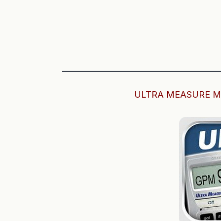
——————————————————
ULTRA MEASURE M