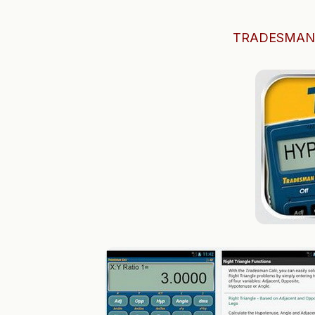
TRADESMAN