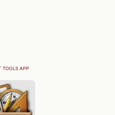
 TOOLS APP