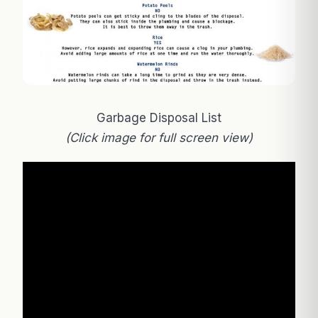
Garbage Disposal List
(Click image for full screen view)