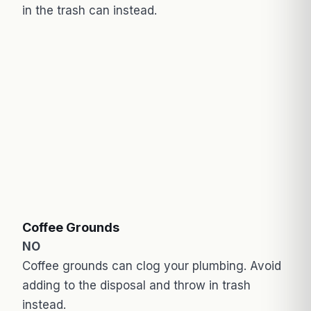
in the trash can instead.
Coffee Grounds
NO
Coffee grounds can clog your plumbing. Avoid
adding to the disposal and throw in trash
instead.