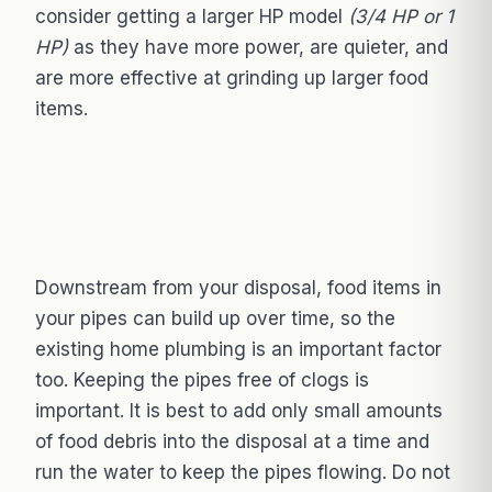
consider getting a larger HP model
(3/4 HP or 1
HP)
as they have more power, are quieter, and
are more effective at grinding up larger food
items.
Downstream from your disposal, food items in
your pipes can build up over time, so the
existing home plumbing is an important factor
too. Keeping the pipes free of clogs is
important. It is best to add only small amounts
of food debris into the disposal at a time and
run the water to keep the pipes flowing. Do not