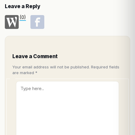
Leave a Reply
(0)
Leave a Comment
Your email address will not be published.
Required fields
are marked
*
Type
here..