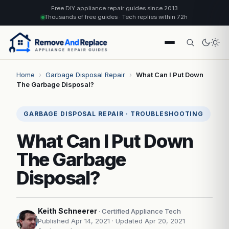
Free DIY appliance repair guides since 2013
Thousands of free guides · Tech replies within 72h
Home
›
Garbage Disposal Repair
›
What Can I Put Down
The Garbage Disposal?
GARBAGE DISPOSAL REPAIR · TROUBLESHOOTING
What Can I Put Down
The Garbage
Disposal?
Keith Schneerer
· Certified Appliance Tech
Published Apr 14, 2021
· Updated Apr 20, 2021