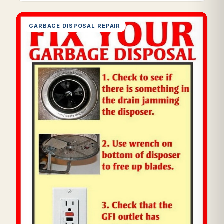
GARBAGE DISPOSAL REPAIR