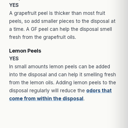
YES
A grapefruit peel is thicker than most fruit
peels, so add smaller pieces to the disposal at
a time. A GF peel can help the disposal smell
fresh from the grapefruit oils.
Lemon Peels
YES
In small amounts lemon peels can be added
into the disposal and can help it smelling fresh
from the lemon oils. Adding lemon peels to the
disposal regularly will reduce the
odors that
come from within the disposal
.