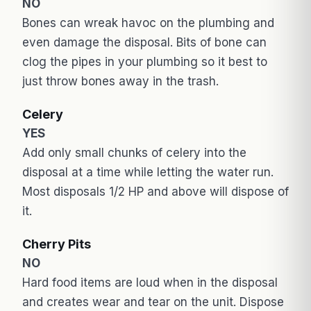
NO
Bones can wreak havoc on the plumbing and
even damage the disposal. Bits of bone can
clog the pipes in your plumbing so it best to
just throw bones away in the trash.
Celery
YES
Add only small chunks of celery into the
disposal at a time while letting the water run.
Most disposals 1/2 HP and above will dispose of
it.
Cherry Pits
NO
Hard food items are loud when in the disposal
and creates wear and tear on the unit. Dispose