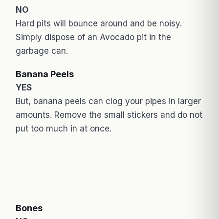
NO
Hard pits will bounce around and be noisy.
Simply dispose of an Avocado pit in the
garbage can.
Banana Peels
YES
But, banana peels can clog your pipes in larger
amounts. Remove the small stickers and do not
put too much in at once.
Bones