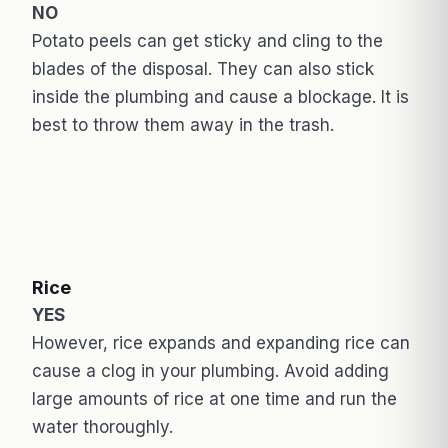
NO
Potato peels can get sticky and cling to the
blades of the disposal. They can also stick
inside the plumbing and cause a blockage. It is
best to throw them away in the trash.
Rice
YES
However, rice expands and expanding rice can
cause a clog in your plumbing. Avoid adding
large amounts of rice at one time and run the
water thoroughly.