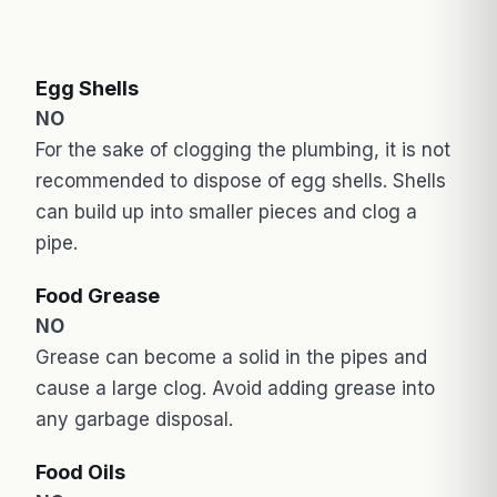
Egg Shells
NO
For the sake of clogging the plumbing, it is not
recommended to dispose of egg shells. Shells
can build up into smaller pieces and clog a
pipe.
Food Grease
NO
Grease can become a solid in the pipes and
cause a large clog. Avoid adding grease into
any garbage disposal.
Food Oils