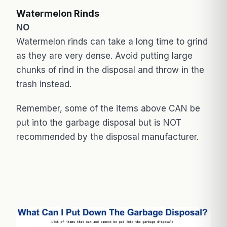
Watermelon Rinds
NO
Watermelon rinds can take a long time to grind
as they are very dense. Avoid putting large
chunks of rind in the disposal and throw in the
trash instead.
Remember, some of the items above CAN be
put into the garbage disposal but is NOT
recommended by the disposal manufacturer.