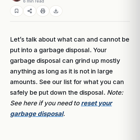
6 min read
Let’s talk about what can and cannot be
put into a garbage disposal. Your
garbage disposal can grind up mostly
anything as long as it is not in large
amounts. See our list for what you can
safely be put down the disposal.
Note:
See here if you need to
reset your
garbage disposal
.