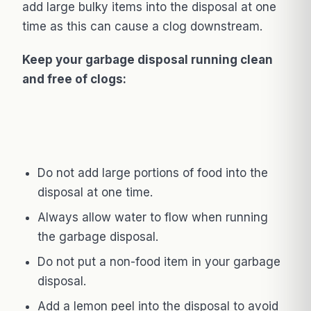
add large bulky items into the disposal at one
time as this can cause a clog downstream.
Keep your garbage disposal running clean
and free of clogs:
Do not add large portions of food into the
disposal at one time.
Always allow water to flow when running
the garbage disposal.
Do not put a non-food item in your garbage
disposal.
Add a lemon peel into the disposal to avoid