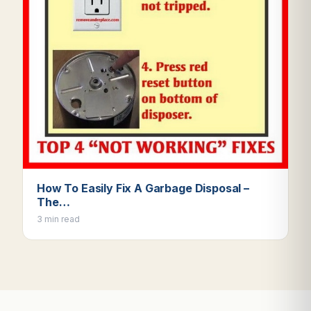
How To Easily Fix A Garbage Disposal –
The…
3 min read