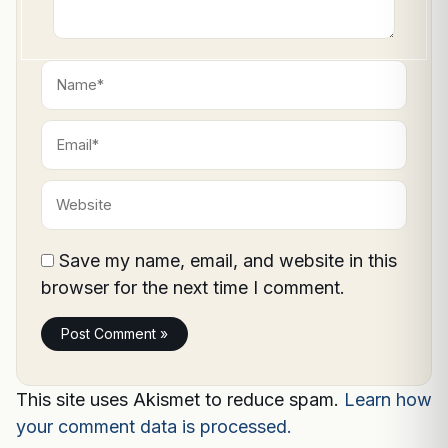
Name*
Email*
Website
Save my name, email, and website in this
browser for the next time I comment.
This site uses Akismet to reduce spam.
Learn how
your comment data is processed.