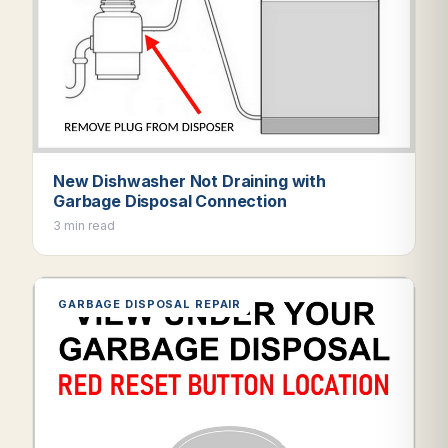
New Dishwasher Not Draining with
Garbage Disposal Connection
3 min read
GARBAGE DISPOSAL REPAIR