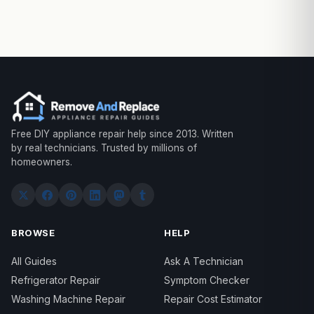
Free DIY appliance repair help since 2013. Written
by real technicians. Trusted by millions of
homeowners.
BROWSE
HELP
All Guides
Ask A Technician
Refrigerator Repair
Symptom Checker
Washing Machine Repair
Repair Cost Estimator