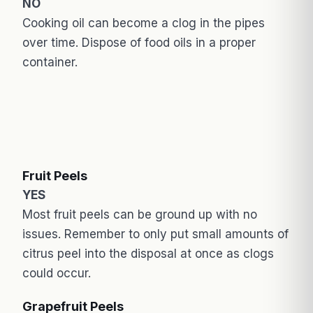
NO
Cooking oil can become a clog in the pipes
over time. Dispose of food oils in a proper
container.
Fruit Peels
YES
Most fruit peels can be ground up with no
issues. Remember to only put small amounts of
citrus peel into the disposal at once as clogs
could occur.
Grapefruit Peels