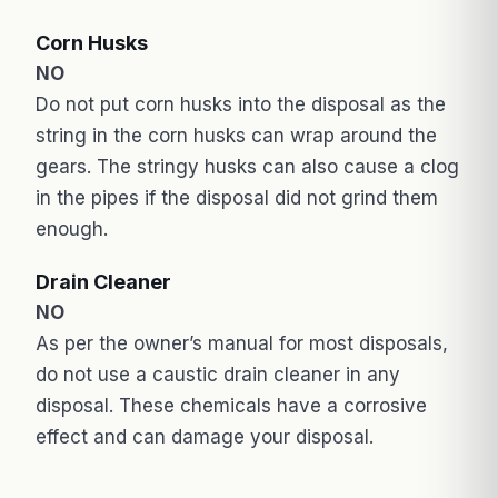
Corn Husks
NO
Do not put corn husks into the disposal as the
string in the corn husks can wrap around the
gears. The stringy husks can also cause a clog
in the pipes if the disposal did not grind them
enough.
Drain Cleaner
NO
As per the owner’s manual for most disposals,
do not use a caustic drain cleaner in any
disposal. These chemicals have a corrosive
effect and can damage your disposal.