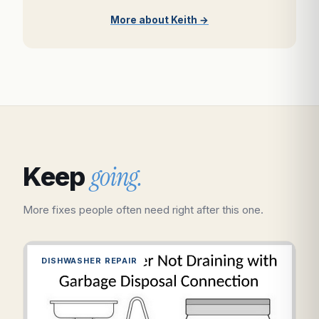
More about Keith →
going.
Keep
More fixes people often need right after this one.
DISHWASHER REPAIR