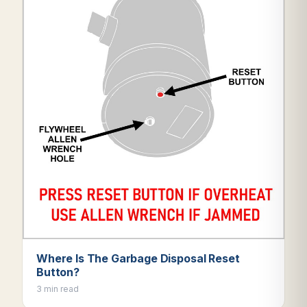
Where Is The Garbage Disposal Reset
Button?
3 min read