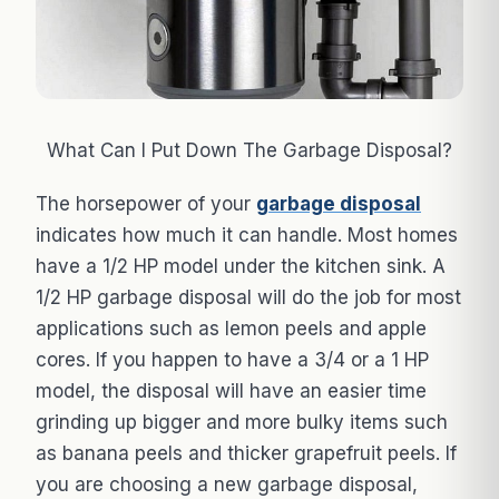
What Can I Put Down The Garbage Disposal?
The horsepower of your
garbage disposal
indicates how much it can handle. Most homes
have a 1/2 HP model under the kitchen sink. A
1/2 HP garbage disposal will do the job for most
applications such as lemon peels and apple
cores. If you happen to have a 3/4 or a 1 HP
model, the disposal will have an easier time
grinding up bigger and more bulky items such
as banana peels and thicker grapefruit peels. If
you are choosing a new garbage disposal,