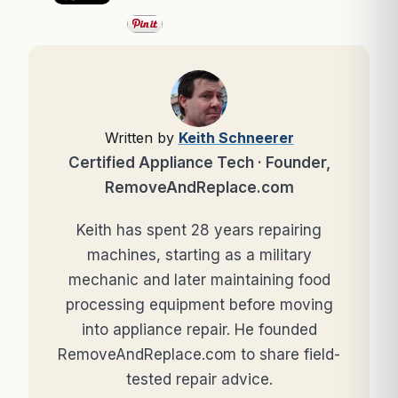
Written by
Keith Schneerer
Certified Appliance Tech · Founder,
RemoveAndReplace.com
Keith has spent 28 years repairing
machines, starting as a military
mechanic and later maintaining food
processing equipment before moving
into appliance repair. He founded
RemoveAndReplace.com to share field-
tested repair advice.