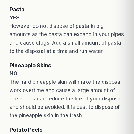
Pasta
YES
However do not dispose of pasta in big
amounts as the pasta can expand in your pipes
and cause clogs. Add a small amount of pasta
to the disposal at a time and run water.
Pineapple Skins
NO
The hard pineapple skin will make the disposal
work overtime and cause a large amount of
noise. This can reduce the life of your disposal
and should be avoided. It is best to dispose of
the pineapple skin in the trash.
Potato Peels