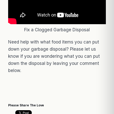
Fix a Clogged Garbage Disposal
Need help with what food items you can put
down your garbage disposal? Please let us
know if you are wondering what you can put
down the disposal by leaving your comment
below.
Please Share The Love