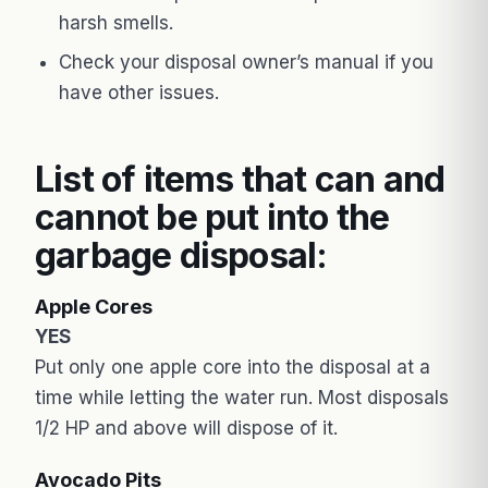
harsh smells.
Check your disposal owner’s manual if you
have other issues.
List of items that can and
cannot be put into the
garbage disposal:
Apple Cores
YES
Put only one apple core into the disposal at a
time while letting the water run. Most disposals
1/2 HP and above will dispose of it.
Avocado Pits