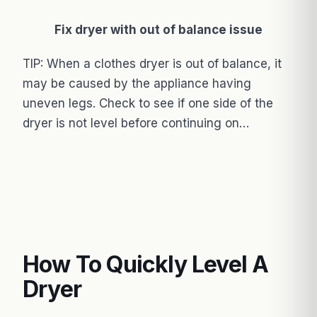
Fix dryer with out of balance issue
TIP: When a clothes dryer is out of balance, it
may be caused by the appliance having
uneven legs. Check to see if one side of the
dryer is not level before continuing on…
How To Quickly Level A
Dryer