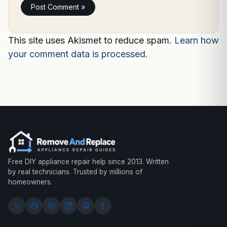
This site uses Akismet to reduce spam.
Learn how
your comment data is processed.
Free DIY appliance repair help since 2013. Written
by real technicians. Trusted by millions of
homeowners.