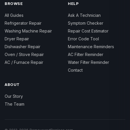
BROWSE
HELP
All Guides
Ask A Technician
Refrigerator Repair
Symptom Checker
Washing Machine Repair
Repair Cost Estimator
Dryer Repair
Error Code Tool
Dishwasher Repair
Maintenance Reminders
Oven / Stove Repair
AC Filter Reminder
AC / Furnace Repair
Water Filter Reminder
Contact
ABOUT
Our Story
The Team