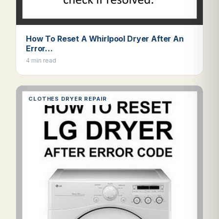
How To Reset A Whirlpool Dryer After An
Error…
4 min read
CLOTHES DRYER REPAIR