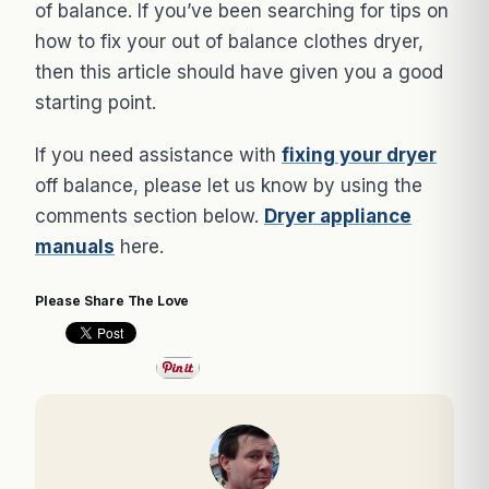
of balance. If you’ve been searching for tips on
how to fix your out of balance clothes dryer,
then this article should have given you a good
starting point.
If you need assistance with
fixing your dryer
off balance, please let us know by using the
comments section below.
Dryer appliance
manuals
here.
Please Share The Love