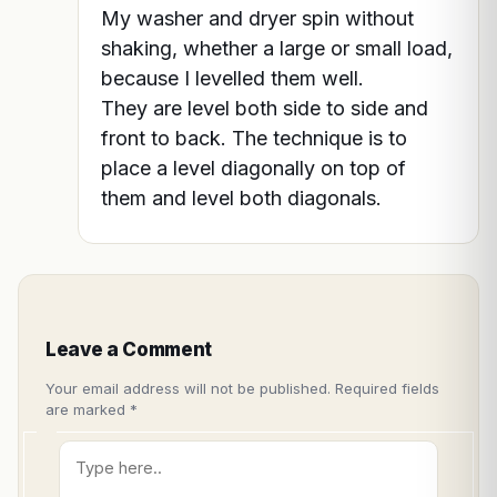
My washer and dryer spin without
shaking, whether a large or small load,
because I levelled them well.
They are level both side to side and
front to back. The technique is to
place a level diagonally on top of
them and level both diagonals.
Leave a Comment
Your email address will not be published.
Required fields
are marked
*
Type
here..