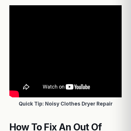
Quick Tip: Noisy Clothes Dryer Repair
How To Fix An Out Of