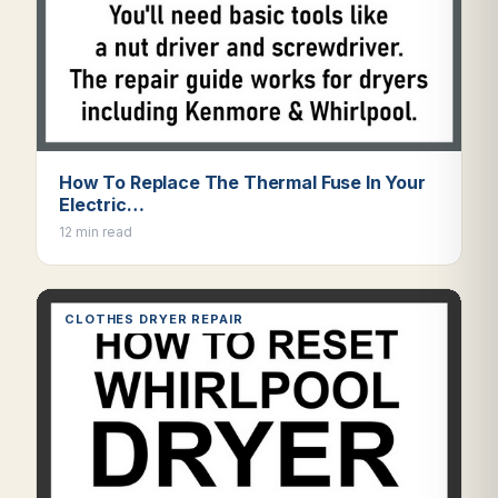
How To Replace The Thermal Fuse In Your
Electric…
12 min read
CLOTHES DRYER REPAIR