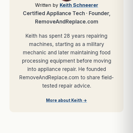
Written by
Keith Schneerer
Certified Appliance Tech · Founder,
RemoveAndReplace.com
Keith has spent 28 years repairing
machines, starting as a military
mechanic and later maintaining food
processing equipment before moving
into appliance repair. He founded
RemoveAndReplace.com to share field-
tested repair advice.
More about Keith →