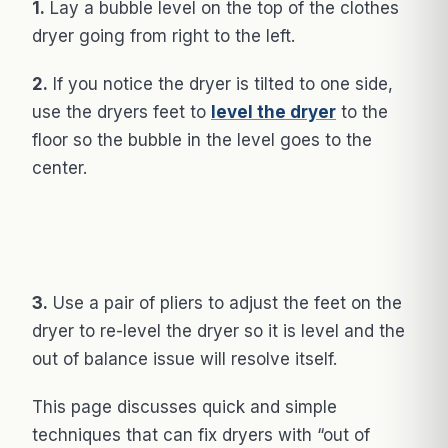
1.
Lay a bubble level on the top of the clothes
dryer going from right to the left.
2.
If you notice the dryer is tilted to one side,
use the dryers feet to
level the dryer
to the
floor so the bubble in the level goes to the
center.
3.
Use a pair of pliers to adjust the feet on the
dryer to re-level the dryer so it is level and the
out of balance issue will resolve itself.
This page discusses quick and simple
techniques that can fix dryers with “out of