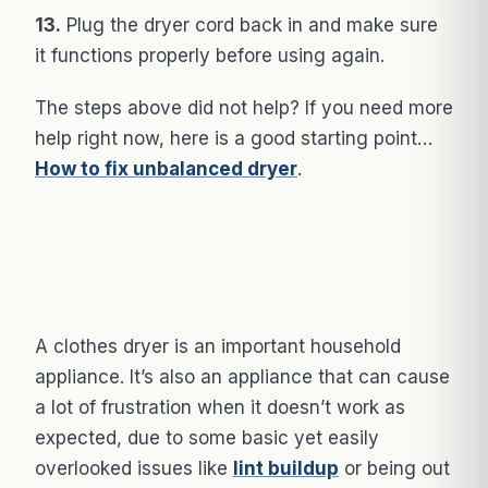
13.
Plug the dryer cord back in and make sure
it functions properly before using again.
The steps above did not help? If you need more
help right now, here is a good starting point…
How to fix unbalanced dryer
.
A clothes dryer is an important household
appliance. It’s also an appliance that can cause
a lot of frustration when it doesn’t work as
expected, due to some basic yet easily
overlooked issues like
lint buildup
or being out