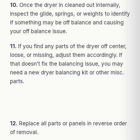
10.
Once the dryer in cleaned out internally,
inspect the glide, springs, or weights to identify
if something may be off balance and causing
your off balance issue.
11.
If you find any parts of the dryer off center,
loose, or missing, adjust them accordingly. If
that doesn’t fix the balancing issue, you may
need a new dryer balancing kit or other misc.
parts.
12.
Replace all parts or panels in reverse order
of removal.