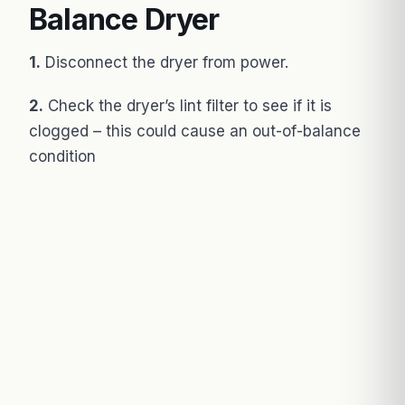
Balance Dryer
1.
Disconnect the dryer from power.
2.
Check the dryer’s lint filter to see if it is
clogged – this could cause an out-of-balance
condition