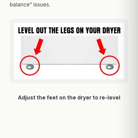
balance” issues.
Adjust the feet on the dryer to re-level