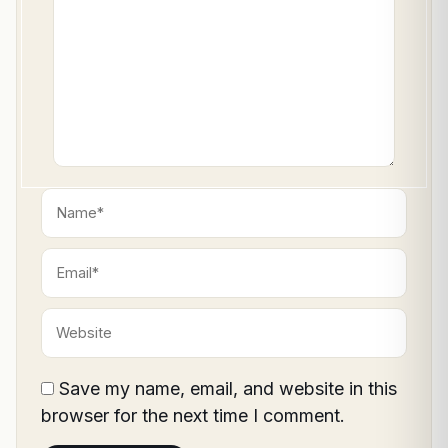
Name*
Email*
Website
Save my name, email, and website in this
browser for the next time I comment.