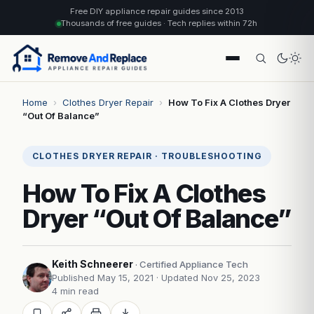
Free DIY appliance repair guides since 2013
Thousands of free guides · Tech replies within 72h
Home
›
Clothes Dryer Repair
›
How To Fix A Clothes Dryer
“Out Of Balance”
CLOTHES DRYER REPAIR · TROUBLESHOOTING
How To Fix A Clothes
Dryer “Out Of Balance”
Keith Schneerer
· Certified Appliance Tech
Published May 15, 2021
· Updated Nov 25, 2023
4 min read