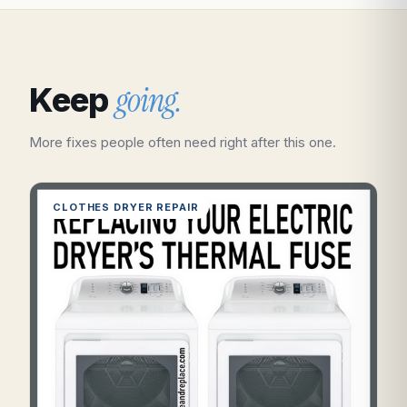
going.
Keep
More fixes people often need right after this one.
CLOTHES DRYER REPAIR