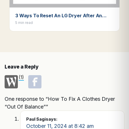
3 Ways To Reset An LG Dryer After An…
5 min read
Leave a Reply
(1)
One response to “How To Fix A Clothes Dryer
“Out Of Balance””
Paul Sagi
says:
October 11, 2024 at 8:42 am