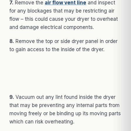
7.
Remove the
air flow vent line
and inspect
for any blockages that may be restricting air
flow – this could cause your dryer to overheat
and damage electrical components.
8.
Remove the top or side dryer panel in order
to gain access to the inside of the dryer.
9.
Vacuum out any lint found inside the dryer
that may be preventing any internal parts from
moving freely or be binding up its moving parts
which can risk overheating.