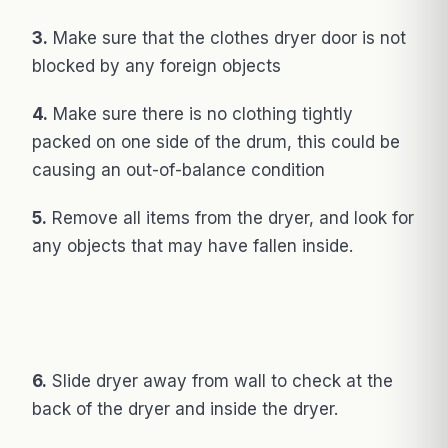
3.
Make sure that the clothes dryer door is not
blocked by any foreign objects
4.
Make sure there is no clothing tightly
packed on one side of the drum, this could be
causing an out-of-balance condition
5.
Remove all items from the dryer, and look for
any objects that may have fallen inside.
6.
Slide dryer away from wall to check at the
back of the dryer and inside the dryer.