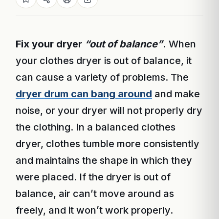
Fix your dryer
“out of balance”
.
When
your clothes dryer is out of balance, it
can cause a variety of problems. The
dryer drum can bang around
and make
noise, or your dryer will not properly dry
the clothing. In a balanced clothes
dryer, clothes tumble more consistently
and maintains the shape in which they
were placed. If the dryer is out of
balance, air can’t move around as
freely, and it won’t work properly.