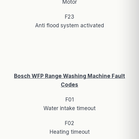
Motor
F23
Anti flood system activated
Bosch WFP Range Washing Machine Fault
Codes
F01
Water intake timeout
F02
Heating timeout