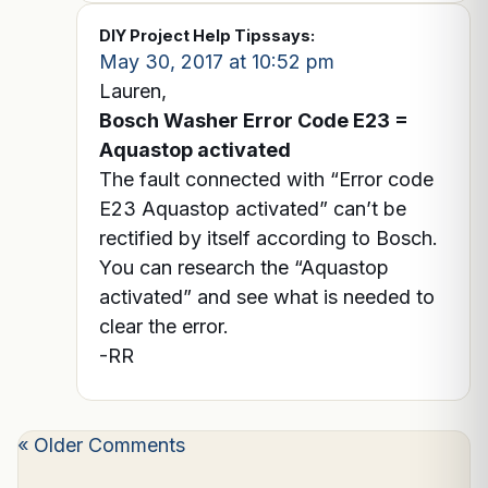
DIY Project Help Tips
says:
May 30, 2017 at 10:52 pm
Lauren,
Bosch Washer Error Code E23 =
Aquastop activated
The fault connected with “Error code
E23 Aquastop activated” can’t be
rectified by itself according to Bosch.
You can research the “Aquastop
activated” and see what is needed to
clear the error.
-RR
« Older Comments