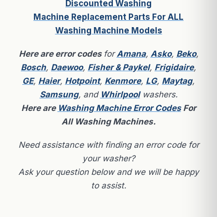
Discounted Washing
Machine Replacement Parts For ALL
Washing Machine Models
Here are
error codes
for
Amana
,
Asko
,
Beko
,
Bosch
,
Daewoo
,
Fisher & Paykel
,
Frigidaire
,
GE
,
Haier
,
Hotpoint
,
Kenmore
,
LG
,
Maytag
,
Samsung
, and
Whirlpool
washers.
Here are
Washing Machine Error Codes
For
All Washing Machines.
Need assistance with finding an error code for
your washer?
Ask your question below and we will be happy
to assist.