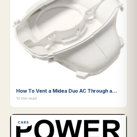
How To Vent a Midea Duo AC Through a…
10 min read
CARS