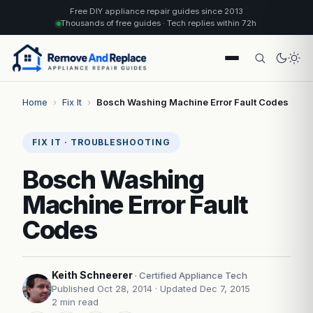
Free DIY appliance repair guides since 2013
Thousands of free guides · Tech replies within 72h
Home
›
Fix It
›
Bosch Washing Machine Error Fault Codes
FIX IT · TROUBLESHOOTING
Bosch Washing
Machine Error Fault
Codes
Keith Schneerer
· Certified Appliance Tech
Published Oct 28, 2014
· Updated Dec 7, 2015
2 min read