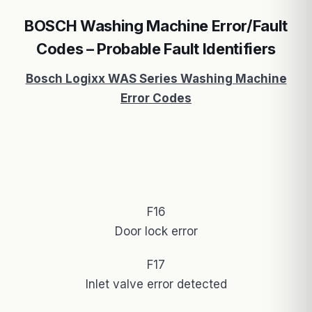
BOSCH Washing Machine Error/Fault
Codes – Probable Fault Identifiers
Bosch Logixx WAS Series Washing Machine
Error Codes
F16
Door lock error
F17
Inlet valve error detected