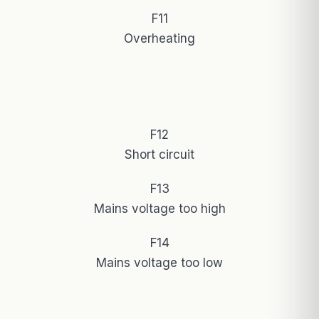
F11
Overheating
F12
Short circuit
F13
Mains voltage too high
F14
Mains voltage too low