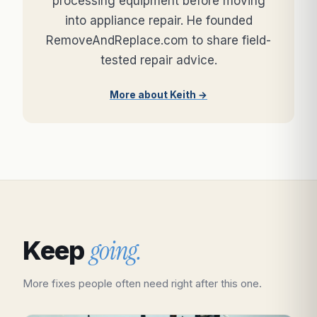
processing equipment before moving
into appliance repair. He founded
RemoveAndReplace.com to share field-
tested repair advice.
More about Keith →
going.
Keep
More fixes people often need right after this one.