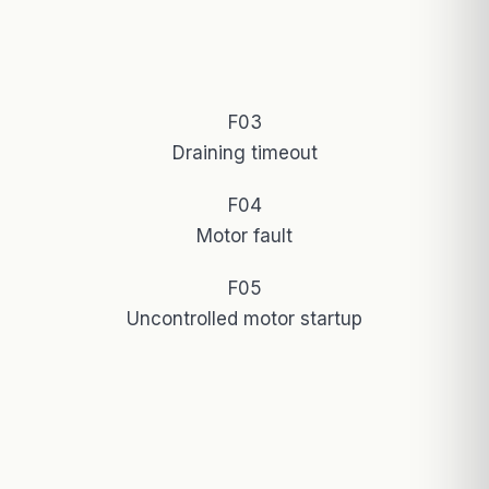
F03
Draining timeout
F04
Motor fault
F05
Uncontrolled motor startup