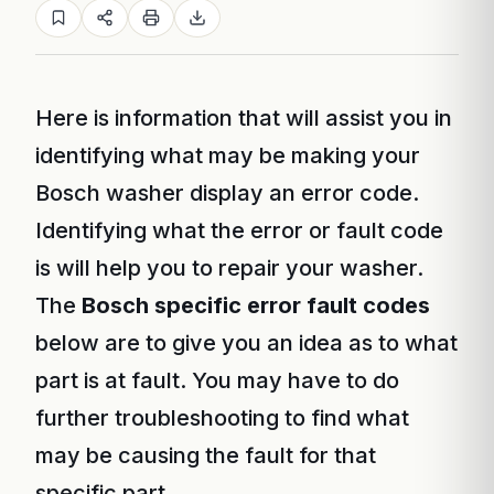
Here is information that will assist you in
identifying what may be making your
Bosch washer display an error code.
Identifying what the error or fault code
is will help you to repair your washer.
The
Bosch specific error fault codes
below are to give you an idea as to what
part is at fault. You may have to do
further troubleshooting to find what
may be causing the fault for that
specific part.