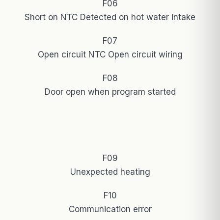
F06
Short on NTC Detected on hot water intake
F07
Open circuit NTC Open circuit wiring
F08
Door open when program started
F09
Unexpected heating
F10
Communication error