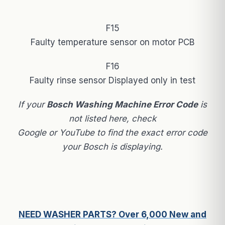
F15
Faulty temperature sensor on motor PCB
F16
Faulty rinse sensor Displayed only in test
If your
Bosch Washing Machine Error Code
is
not listed here, check
Google or YouTube to find the exact error code
your Bosch is displaying.
NEED WASHER PARTS? Over 6,000 New and