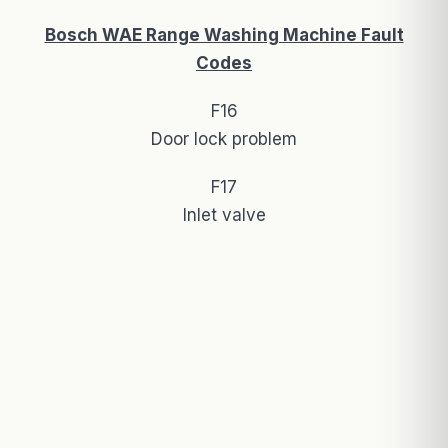
Bosch WAE Range Washing Machine Fault
Codes
F16
Door lock problem
F17
Inlet valve