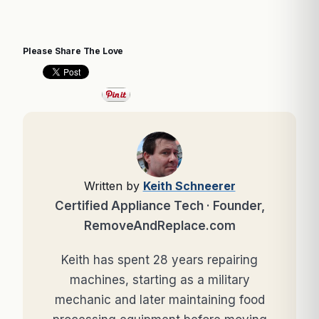
Please Share The Love
Written by
Keith Schneerer
Certified Appliance Tech · Founder,
RemoveAndReplace.com
Keith has spent 28 years repairing
machines, starting as a military
mechanic and later maintaining food