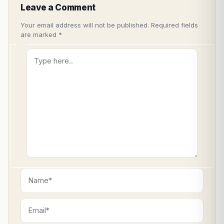
Leave a Comment
Your email address will not be published.
Required fields
are marked
*
Type
here..
Name*
Email*