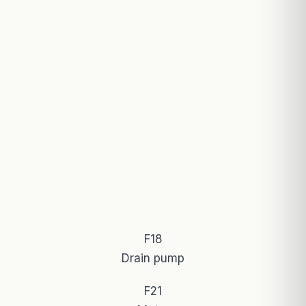
F18
Drain pump
F21