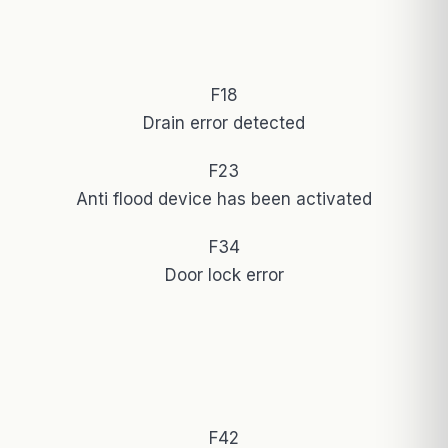
F18
Drain error detected
F23
Anti flood device has been activated
F34
Door lock error
F42