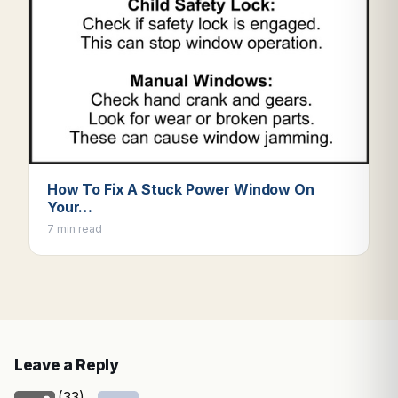
How To Fix A Stuck Power Window On
Your…
7 min read
Leave a Reply
(33)