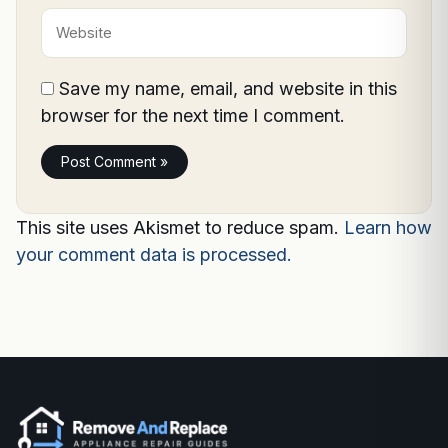
Website
Save my name, email, and website in this
browser for the next time I comment.
This site uses Akismet to reduce spam.
Learn how
your comment data is processed.