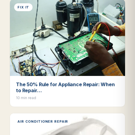
FIX IT
The 50% Rule for Appliance Repair: When
to Repair…
10 min read
AIR CONDITIONER REPAIR