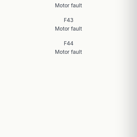
Motor fault
F43
Motor fault
F44
Motor fault