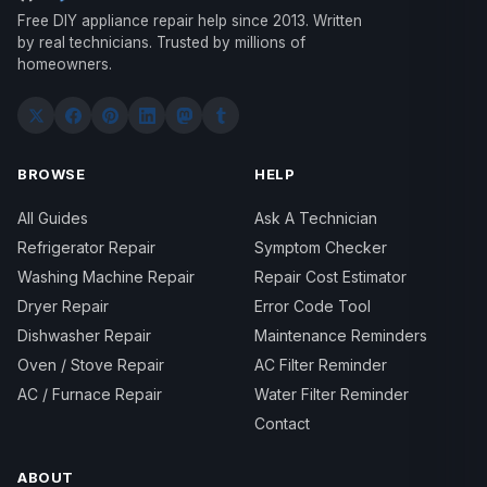
Free DIY appliance repair help since 2013. Written
by real technicians. Trusted by millions of
homeowners.
BROWSE
HELP
All Guides
Ask A Technician
Refrigerator Repair
Symptom Checker
Washing Machine Repair
Repair Cost Estimator
Dryer Repair
Error Code Tool
Dishwasher Repair
Maintenance Reminders
Oven / Stove Repair
AC Filter Reminder
AC / Furnace Repair
Water Filter Reminder
Contact
ABOUT