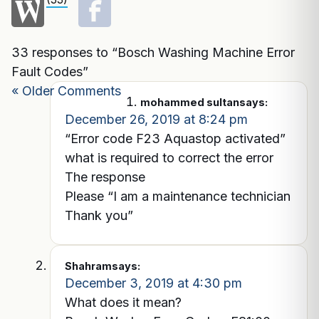
33 responses to “Bosch Washing Machine Error
Fault Codes”
« Older Comments
mohammed sultan
says:
December 26, 2019 at 8:24 pm
“Error code F23 Aquastop activated”
what is required to correct the error
The response
Please “I am a maintenance technician
Thank you”
Shahram
says:
December 3, 2019 at 4:30 pm
What does it mean?