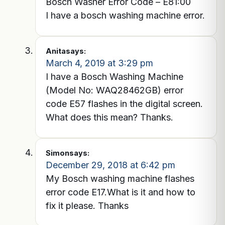
Bosch Washer Error Code – E81:00
I have a bosch washing machine error.
Anita
says:
March 4, 2019 at 3:29 pm
I have a Bosch Washing Machine
(Model No: WAQ28462GB) error
code E57 flashes in the digital screen.
What does this mean? Thanks.
Simon
says:
December 29, 2018 at 6:42 pm
My Bosch washing machine flashes
error code E17.What is it and how to
fix it please. Thanks